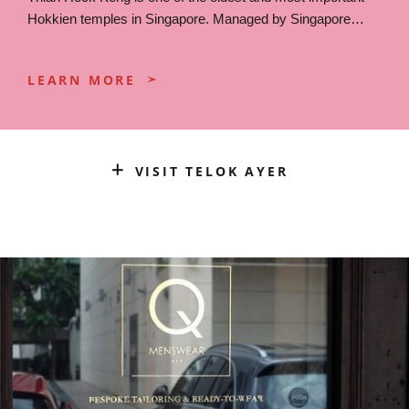
Hokkien temples in Singapore. Managed by Singapore…
LEARN MORE
VISIT TELOK AYER