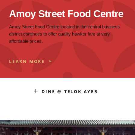
Amoy Street Food Centre
Amoy Street Food Centre located in the central business
district continues to offer quality hawker fare at very
affordable prices.
LEARN MORE
DINE @ TELOK AYER