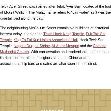
Telok Ayer Street was named after Telok Ayer Bay, located at the foot
of Mount Wallich. The Malay name refers to “bay water” as it was the
coastal road along the bay.
The neighbouring McCallum Street contain old buildings of historical
interest today, such as the
Thian Hock Keng Temple
,
Fuk Tak Chi
Temple
,
Ying Fo Fui Kun Hakka Association Hall
, Hock Teck See
Temple,
Nagore Durgha Shrine
,
Al-Abrar Mosque
and the
Chinese
Methodist Church
. With conservation and modernisation, other than
its rich concentration of religious sites and Chinese clan
associations, hip bars and cafes are also seen in the district.