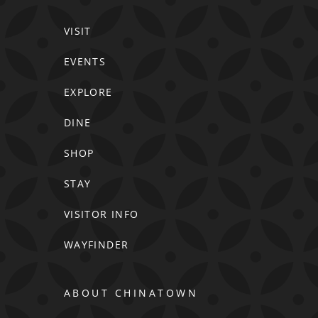
VISIT
EVENTS
EXPLORE
DINE
SHOP
STAY
VISITOR INFO
WAYFINDER
ABOUT CHINATOWN