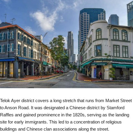
Telok Ayer district covers a long stretch that runs from Market Street
to Anson Road. It was designated a Chinese district by Stamford
Raffles and gained prominence in the 1820s, serving as the landing
site for early immigrants. This led to a concentration of religious
buildings and Chinese clan associations along the street.