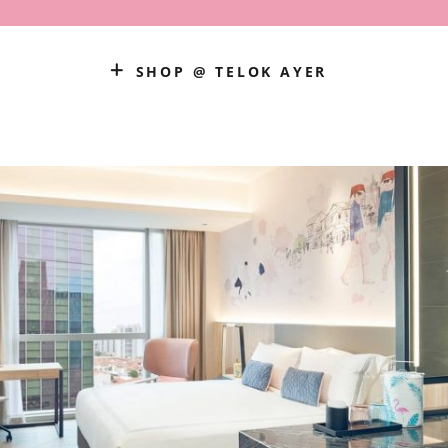
SHOP @ TELOK AYER