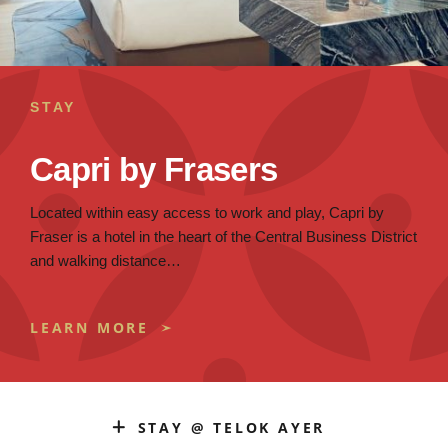
STAY
Capri by Frasers
Located within easy access to work and play, Capri by
Fraser is a hotel in the heart of the Central Business District
and walking distance…
LEARN MORE
STAY @ TELOK AYER