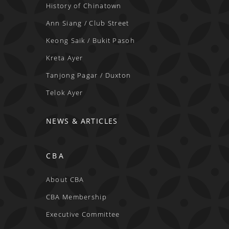
History of Chinatown
Ann Siang / Club Street
Keong Saik / Bukit Pasoh
Kreta Ayer
Tanjong Pagar / Duxton
Telok Ayer
NEWS & ARTICLES
CBA
About CBA
CBA Membership
Executive Committee