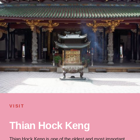
VISIT
Thian Hock Keng
Thian Hock Keng is one of the oldest and most important