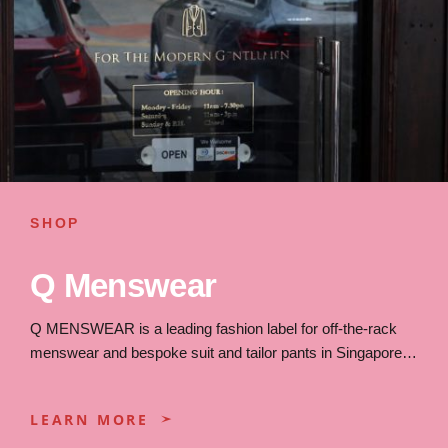
SHOP
Q Menswear
Q MENSWEAR is a leading fashion label for off-the-rack
menswear and bespoke suit and tailor pants in Singapore…
LEARN MORE