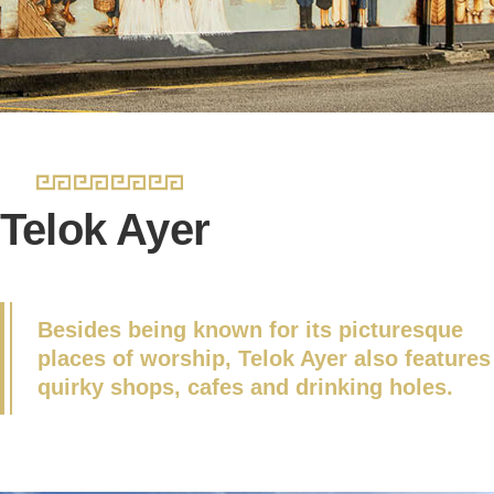
Telok Ayer
Besides being known for its picturesque
places of worship, Telok Ayer also features
quirky shops, cafes and drinking holes.