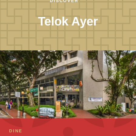
DISCOVER
Telok Ayer
DINE