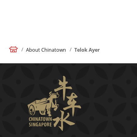
/
/
About Chinatown
Telok Ayer