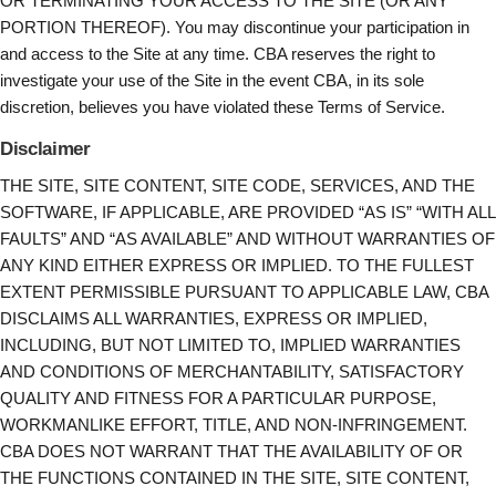
OR TERMINATING YOUR ACCESS TO THE SITE (OR ANY
PORTION THEREOF). You may discontinue your participation in
and access to the Site at any time. CBA reserves the right to
investigate your use of the Site in the event CBA, in its sole
discretion, believes you have violated these Terms of Service.
Disclaimer
THE SITE, SITE CONTENT, SITE CODE, SERVICES, AND THE
SOFTWARE, IF APPLICABLE, ARE PROVIDED “AS IS” “WITH ALL
FAULTS” AND “AS AVAILABLE” AND WITHOUT WARRANTIES OF
ANY KIND EITHER EXPRESS OR IMPLIED. TO THE FULLEST
EXTENT PERMISSIBLE PURSUANT TO APPLICABLE LAW, CBA
DISCLAIMS ALL WARRANTIES, EXPRESS OR IMPLIED,
INCLUDING, BUT NOT LIMITED TO, IMPLIED WARRANTIES
AND CONDITIONS OF MERCHANTABILITY, SATISFACTORY
QUALITY AND FITNESS FOR A PARTICULAR PURPOSE,
WORKMANLIKE EFFORT, TITLE, AND NON-INFRINGEMENT.
CBA DOES NOT WARRANT THAT THE AVAILABILITY OF OR
THE FUNCTIONS CONTAINED IN THE SITE, SITE CONTENT,