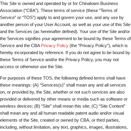
This Site is owned and operated by or for Chinatown Business
Association (“CBA”). These terms of service (these “Terms of
Service” or “TOS”) apply to and govern your use, and any use by
another person of your User Account, as well as your use of this Site
and the Services (as hereinafter defined). Your use of the Site and/or
the Services signifies your agreement to be bound by these Terms of
Service and the CBA
Privacy Policy
(the “Privacy Policy”), which is
hereby incorporated by reference. If you do not agree to be bound by
these Terms of Service and/or the Privacy Policy, you may not
access or otherwise use the Site.
For purposes of these TOS, the following defined terms shall have
these meanings: (A) “Services(s)” shall mean any and all services
on, or provided by, the Site, whether or not such services are also
provided or delivered by other means or media such as software or
wireless devices; (B) “Site” shall mean this site; (C) “Site Content”
shall mean any and all human readable patent audio and/or visual
elements of the Site, created or owned by CBA, or third parties,
including, without limitation, any text, graphics, images, illustrations,