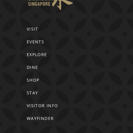
VISIT
EVENTS
EXPLORE
DINE
SHOP
STAY
VISITOR INFO
WAYFINDER