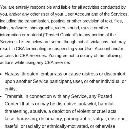
You are entirely responsible and liable for all activities conducted by
you, and/or any other user of your User Account and of the Services,
including the transmission, posting, or other provision of text, files,
links, software, photographs, video, sound, music or other
information or material (“Posted Content”) to any portion of the
Services. Listed below are some, though not all, violations that may
result in CBA terminating or suspending your User Account and/or
access to CBA Services. You agree not to do any of the following
actions while using any CBA Service:
Harass, threaten, embarrass or cause distress or discomfort
upon another Service participant, user, or other individual or
entity;
Transmit, in connection with any Service, any Posted
Content that is or may be disruptive, unlawful, harmful,
threatening, abusive, a depiction of violent or cruel acts,
false, harassing, defamatory, pornographic, vulgar, obscene,
hateful, or racially or ethnically-motivated, or otherwise