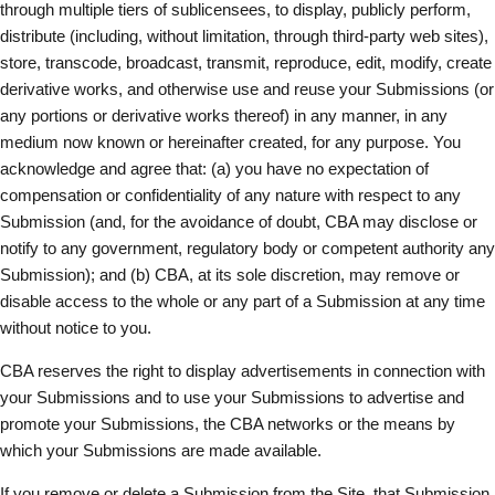
through multiple tiers of sublicensees, to display, publicly perform,
distribute (including, without limitation, through third-party web sites),
store, transcode, broadcast, transmit, reproduce, edit, modify, create
derivative works, and otherwise use and reuse your Submissions (or
any portions or derivative works thereof) in any manner, in any
medium now known or hereinafter created, for any purpose. You
acknowledge and agree that: (a) you have no expectation of
compensation or confidentiality of any nature with respect to any
Submission (and, for the avoidance of doubt, CBA may disclose or
notify to any government, regulatory body or competent authority any
Submission); and (b) CBA, at its sole discretion, may remove or
disable access to the whole or any part of a Submission at any time
without notice to you.
CBA reserves the right to display advertisements in connection with
your Submissions and to use your Submissions to advertise and
promote your Submissions, the CBA networks or the means by
which your Submissions are made available.
If you remove or delete a Submission from the Site, that Submission