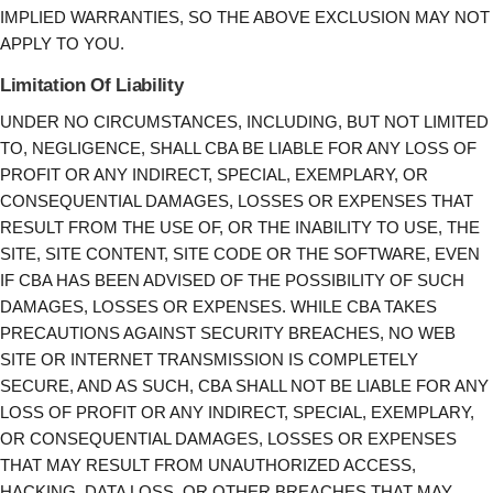
IMPLIED WARRANTIES, SO THE ABOVE EXCLUSION MAY NOT
APPLY TO YOU.
Limitation Of Liability
UNDER NO CIRCUMSTANCES, INCLUDING, BUT NOT LIMITED
TO, NEGLIGENCE, SHALL CBA BE LIABLE FOR ANY LOSS OF
PROFIT OR ANY INDIRECT, SPECIAL, EXEMPLARY, OR
CONSEQUENTIAL DAMAGES, LOSSES OR EXPENSES THAT
RESULT FROM THE USE OF, OR THE INABILITY TO USE, THE
SITE, SITE CONTENT, SITE CODE OR THE SOFTWARE, EVEN
IF CBA HAS BEEN ADVISED OF THE POSSIBILITY OF SUCH
DAMAGES, LOSSES OR EXPENSES. WHILE CBA TAKES
PRECAUTIONS AGAINST SECURITY BREACHES, NO WEB
SITE OR INTERNET TRANSMISSION IS COMPLETELY
SECURE, AND AS SUCH, CBA SHALL NOT BE LIABLE FOR ANY
LOSS OF PROFIT OR ANY INDIRECT, SPECIAL, EXEMPLARY,
OR CONSEQUENTIAL DAMAGES, LOSSES OR EXPENSES
THAT MAY RESULT FROM UNAUTHORIZED ACCESS,
HACKING, DATA LOSS, OR OTHER BREACHES THAT MAY