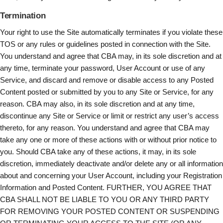
Termination
Your right to use the Site automatically terminates if you violate these
TOS or any rules or guidelines posted in connection with the Site.
You understand and agree that CBA may, in its sole discretion and at
any time, terminate your password, User Account or use of any
Service, and discard and remove or disable access to any Posted
Content posted or submitted by you to any Site or Service, for any
reason. CBA may also, in its sole discretion and at any time,
discontinue any Site or Service or limit or restrict any user’s access
thereto, for any reason. You understand and agree that CBA may
take any one or more of these actions with or without prior notice to
you. Should CBA take any of these actions, it may, in its sole
discretion, immediately deactivate and/or delete any or all information
about and concerning your User Account, including your Registration
Information and Posted Content. FURTHER, YOU AGREE THAT
CBA SHALL NOT BE LIABLE TO YOU OR ANY THIRD PARTY
FOR REMOVING YOUR POSTED CONTENT OR SUSPENDING