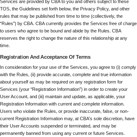
Services are provided by CBA to you and others subject to these
TOS, the Guidelines set forth below, the Privacy Policy, and other
rules that may be published from time to time (collectively, the
“Rules”) by CBA. CBA currently provides the Services free of charge
to users who agree to be bound and abide by the Rules. CBA
reserves the right to change the nature of this relationship at any
time.
Registration And Acceptance Of Terms
In consideration for your use of the Services, you agree to (i) comply
with the Rules, (ii) provide accurate, complete and true information
about yourself as may be required on any registration form for
Services (your “Registration Information”) in order to create your
User Account, and (iii) maintain and update, as applicable, your
Registration Information with current and complete information.
Users who violate the Rules, or provide inaccurate, false, or non-
current Registration Information may, at CBA’s sole discretion, have
their User Accounts suspended or terminated, and may be
permanently banned from using any current or future Services.