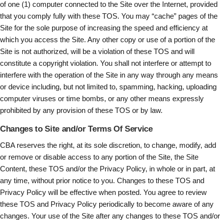
of one (1) computer connected to the Site over the Internet, provided
that you comply fully with these TOS. You may “cache” pages of the
Site for the sole purpose of increasing the speed and efficiency at
which you access the Site. Any other copy or use of a portion of the
Site is not authorized, will be a violation of these TOS and will
constitute a copyright violation. You shall not interfere or attempt to
interfere with the operation of the Site in any way through any means
or device including, but not limited to, spamming, hacking, uploading
computer viruses or time bombs, or any other means expressly
prohibited by any provision of these TOS or by law.
Changes to Site and/or Terms Of Service
CBA reserves the right, at its sole discretion, to change, modify, add
or remove or disable access to any portion of the Site, the Site
Content, these TOS and/or the Privacy Policy, in whole or in part, at
any time, without prior notice to you. Changes to these TOS and
Privacy Policy will be effective when posted. You agree to review
these TOS and Privacy Policy periodically to become aware of any
changes. Your use of the Site after any changes to these TOS and/or