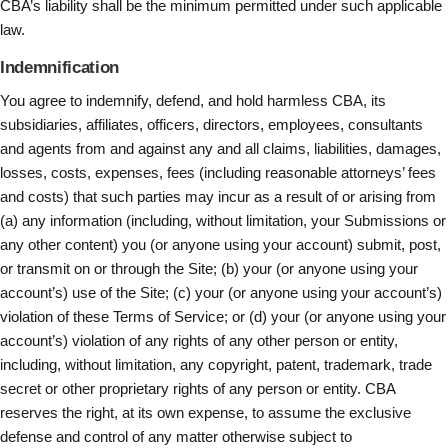
CBA’s liability shall be the minimum permitted under such applicable
law.
Indemnification
You agree to indemnify, defend, and hold harmless CBA, its
subsidiaries, affiliates, officers, directors, employees, consultants
and agents from and against any and all claims, liabilities, damages,
losses, costs, expenses, fees (including reasonable attorneys’ fees
and costs) that such parties may incur as a result of or arising from
(a) any information (including, without limitation, your Submissions or
any other content) you (or anyone using your account) submit, post,
or transmit on or through the Site; (b) your (or anyone using your
account’s) use of the Site; (c) your (or anyone using your account’s)
violation of these Terms of Service; or (d) your (or anyone using your
account’s) violation of any rights of any other person or entity,
including, without limitation, any copyright, patent, trademark, trade
secret or other proprietary rights of any person or entity. CBA
reserves the right, at its own expense, to assume the exclusive
defense and control of any matter otherwise subject to