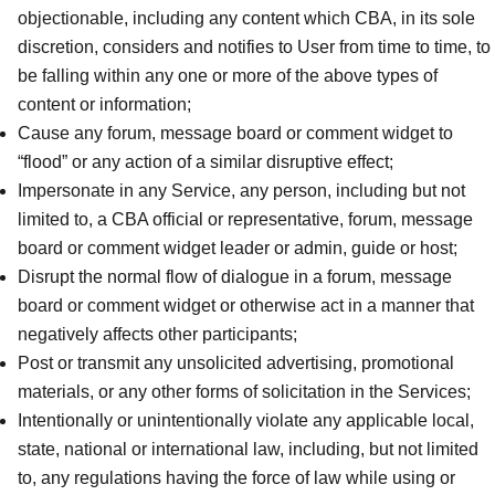
objectionable, including any content which CBA, in its sole
discretion, considers and notifies to User from time to time, to
be falling within any one or more of the above types of
content or information;
Cause any forum, message board or comment widget to
“flood” or any action of a similar disruptive effect;
Impersonate in any Service, any person, including but not
limited to, a CBA official or representative, forum, message
board or comment widget leader or admin, guide or host;
Disrupt the normal flow of dialogue in a forum, message
board or comment widget or otherwise act in a manner that
negatively affects other participants;
Post or transmit any unsolicited advertising, promotional
materials, or any other forms of solicitation in the Services;
Intentionally or unintentionally violate any applicable local,
state, national or international law, including, but not limited
to, any regulations having the force of law while using or