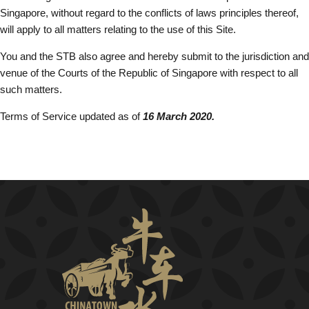
Singapore, without regard to the conflicts of laws principles thereof,
will apply to all matters relating to the use of this Site.
You and the STB also agree and hereby submit to the jurisdiction and
venue of the Courts of the Republic of Singapore with respect to all
such matters.
Terms of Service updated as of
16 March 2020.