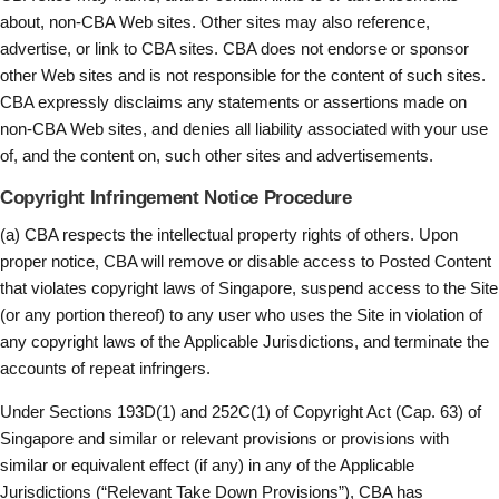
about, non-CBA Web sites. Other sites may also reference,
advertise, or link to CBA sites. CBA does not endorse or sponsor
other Web sites and is not responsible for the content of such sites.
CBA expressly disclaims any statements or assertions made on
non-CBA Web sites, and denies all liability associated with your use
of, and the content on, such other sites and advertisements.
Copyright Infringement Notice Procedure
(a) CBA respects the intellectual property rights of others. Upon
proper notice, CBA will remove or disable access to Posted Content
that violates copyright laws of Singapore, suspend access to the Site
(or any portion thereof) to any user who uses the Site in violation of
any copyright laws of the Applicable Jurisdictions, and terminate the
accounts of repeat infringers.
Under Sections 193D(1) and 252C(1) of Copyright Act (Cap. 63) of
Singapore and similar or relevant provisions or provisions with
similar or equivalent effect (if any) in any of the Applicable
Jurisdictions (“Relevant Take Down Provisions”), CBA has