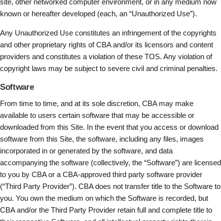
site, other networked computer environment, or in any medium now
known or hereafter developed (each, an “Unauthorized Use”).
Any Unauthorized Use constitutes an infringement of the copyrights
and other proprietary rights of CBA and/or its licensors and content
providers and constitutes a violation of these TOS. Any violation of
copyright laws may be subject to severe civil and criminal penalties.
Software
From time to time, and at its sole discretion, CBA may make
available to users certain software that may be accessible or
downloaded from this Site. In the event that you access or download
software from this Site, the software, including any files, images
incorporated in or generated by the software, and data
accompanying the software (collectively, the “Software”) are licensed
to you by CBA or a CBA-approved third party software provider
(“Third Party Provider”). CBA does not transfer title to the Software to
you. You own the medium on which the Software is recorded, but
CBA and/or the Third Party Provider retain full and complete title to