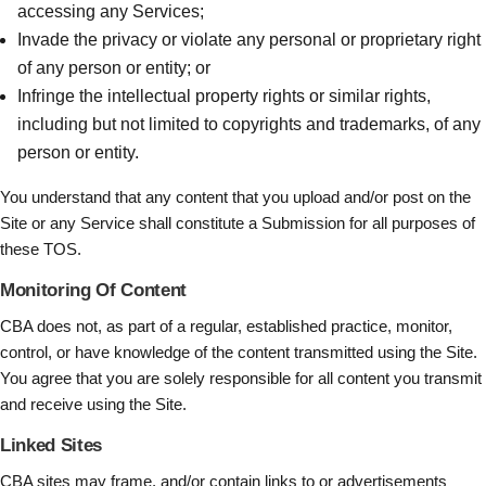
accessing any Services;
Invade the privacy or violate any personal or proprietary right
of any person or entity; or
Infringe the intellectual property rights or similar rights,
including but not limited to copyrights and trademarks, of any
person or entity.
You understand that any content that you upload and/or post on the
Site or any Service shall constitute a Submission for all purposes of
these TOS.
Monitoring Of Content
CBA does not, as part of a regular, established practice, monitor,
control, or have knowledge of the content transmitted using the Site.
You agree that you are solely responsible for all content you transmit
and receive using the Site.
Linked Sites
CBA sites may frame, and/or contain links to or advertisements