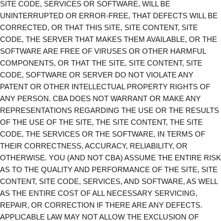
SITE CODE, SERVICES OR SOFTWARE, WILL BE
UNINTERRUPTED OR ERROR-FREE, THAT DEFECTS WILL BE
CORRECTED, OR THAT THIS SITE, SITE CONTENT, SITE
CODE, THE SERVER THAT MAKES THEM AVAILABLE, OR THE
SOFTWARE ARE FREE OF VIRUSES OR OTHER HARMFUL
COMPONENTS, OR THAT THE SITE, SITE CONTENT, SITE
CODE, SOFTWARE OR SERVER DO NOT VIOLATE ANY
PATENT OR OTHER INTELLECTUAL PROPERTY RIGHTS OF
ANY PERSON. CBA DOES NOT WARRANT OR MAKE ANY
REPRESENTATIONS REGARDING THE USE OR THE RESULTS
OF THE USE OF THE SITE, THE SITE CONTENT, THE SITE
CODE, THE SERVICES OR THE SOFTWARE, IN TERMS OF
THEIR CORRECTNESS, ACCURACY, RELIABILITY, OR
OTHERWISE. YOU (AND NOT CBA) ASSUME THE ENTIRE RISK
AS TO THE QUALITY AND PERFORMANCE OF THE SITE, SITE
CONTENT, SITE CODE, SERVICES, AND SOFTWARE, AS WELL
AS THE ENTIRE COST OF ALL NECESSARY SERVICING,
REPAIR, OR CORRECTION IF THERE ARE ANY DEFECTS.
APPLICABLE LAW MAY NOT ALLOW THE EXCLUSION OF