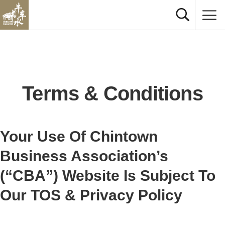
Terms & Conditions
Your Use O​f Chintown
Business Association’s
(“CBA”) Website Is Subject To
Our TOS & Privacy Policy