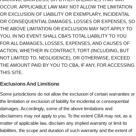
OCCUR. APPLICABLE LAW MAY NOT ALLOW THE LIMITATION
OR EXCLUSION OF LIABILITY OR EXEMPLARY, INCIDENTAL
OR CONSEQUENTIAL DAMAGES, LOSSES OR EXPENSES, SO
THE ABOVE LIMITATION OR EXCLUSION MAY NOT APPLY TO
YOU. IN NO EVENT SHALL CBA’S TOTAL LIABILITY TO YOU
FOR ALL DAMAGES, LOSSES, EXPENSES, AND CAUSES OF
ACTION, WHETHER IN CONTRACT, TORT (INCLUDING, BUT
NOT LIMITED TO, NEGLIGENCE), OR OTHERWISE, EXCEED
THE AMOUNT PAID BY YOU TO CBA, IF ANY, FOR ACCESSING
THIS SITE.
Exclusions And Limitions
Some jurisdictions do not allow the exclusion of certain warranties or
the limitation or exclusion of liability for incidental or consequential
damages. Accordingly, some of the above limitations and
disclaimers may not apply to you. To the extent CBA may not, as a
matter of applicable law, disclaim any implied warranty or limit its
liabilities, the scope and duration of such warranty and the extent of