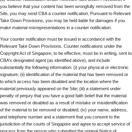
you believe that your content has been wrongfully removed from the
Site, you may send CBA a counter notification. Pursuant to Relevant
Take Down Provisions, you may be held liable for damages if you
make material misrepresentations in a counter notification.
Your counter notification must be issued in accordance with the
Relevant Take Down Provisions. Counter notifications under the
Copyright Act of Singapore, to be effective, must be in writing, sent to
CBA’s designated agent (as identified above), and include
substantially the following information: (i) your physical or electronic
signature; (ii) identification of the material that has been removed or
to which access has been disabled and the location where the
material previously appeared on the Site; (iii) a statement under
penalty of perjury that you have a good faith belief that the material
was removed or disabled as a result of mistake or misidentification
of the material to be removed or disabled; (iv) your name, address,
and telephone number and a statement that you consent to the
jurisdiction of the courts of Singapore and agree to accept service of
process from the person who submitted the original Notice of