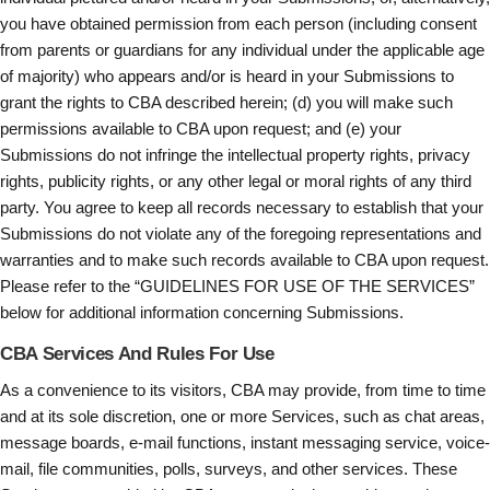
you have obtained permission from each person (including consent
from parents or guardians for any individual under the applicable age
of majority) who appears and/or is heard in your Submissions to
grant the rights to CBA described herein; (d) you will make such
permissions available to CBA upon request; and (e) your
Submissions do not infringe the intellectual property rights, privacy
rights, publicity rights, or any other legal or moral rights of any third
party. You agree to keep all records necessary to establish that your
Submissions do not violate any of the foregoing representations and
warranties and to make such records available to CBA upon request.
Please refer to the “GUIDELINES FOR USE OF THE SERVICES”
below for additional information concerning Submissions.
CBA Services And Rules For Use
As a convenience to its visitors, CBA may provide, from time to time
and at its sole discretion, one or more Services, such as chat areas,
message boards, e-mail functions, instant messaging service, voice-
mail, file communities, polls, surveys, and other services. These