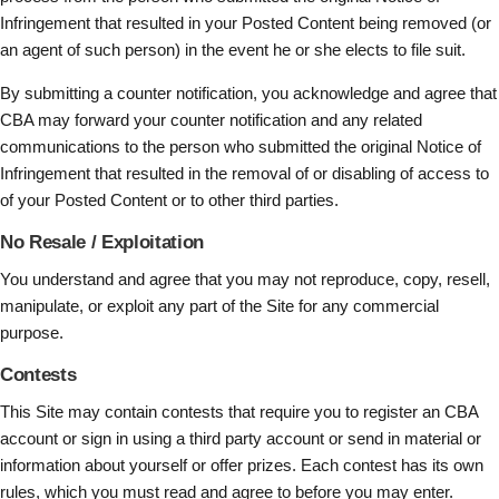
Infringement that resulted in your Posted Content being removed (or
an agent of such person) in the event he or she elects to file suit.
By submitting a counter notification, you acknowledge and agree that
CBA may forward your counter notification and any related
communications to the person who submitted the original Notice of
Infringement that resulted in the removal of or disabling of access to
of your Posted Content or to other third parties.
No Resale / Exploitation
You understand and agree that you may not reproduce, copy, resell,
manipulate, or exploit any part of the Site for any commercial
purpose.
Contests
This Site may contain contests that require you to register an CBA
account or sign in using a third party account or send in material or
information about yourself or offer prizes. Each contest has its own
rules, which you must read and agree to before you may enter.