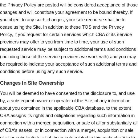
the Privacy Policy are posted will be considered acceptance of those
changes and will constitute your agreement to be bound thereby. If
you object to any such changes, your sole recourse shall be to
cease using the Site. In addition to these TOS and the Privacy
Policy, if you request for certain services which CBA or its service
providers may offer to you from time to time, your use of such
requested service may be subject to additional terms and conditions
(including those of the service providers we work with) and you may
be required to indicate your acceptance of such additional terms and
conditions before using any such service.
Changes In Site Ownership
You will be deemed to have consented to the disclosure to, and use
by, a subsequent owner or operator of the Site, of any information
about you contained in the applicable CBA database, to the extent
CBA assigns its rights and obligations regarding such information in
connection with a merger, acquisition, or sale of all or substantially all
of CBA’s assets, or in connection with a merger, acquisition or sale
of all or substantially all of the assets related to this particular Site to