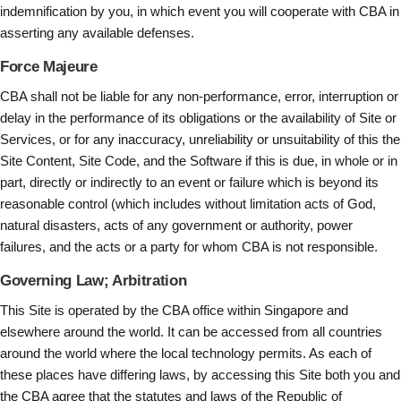
indemnification by you, in which event you will cooperate with CBA in
asserting any available defenses.
Force Majeure
CBA shall not be liable for any non-performance, error, interruption or
delay in the performance of its obligations or the availability of Site or
Services, or for any inaccuracy, unreliability or unsuitability of this the
Site Content, Site Code, and the Software if this is due, in whole or in
part, directly or indirectly to an event or failure which is beyond its
reasonable control (which includes without limitation acts of God,
natural disasters, acts of any government or authority, power
failures, and the acts or a party for whom CBA is not responsible.
Governing Law; Arbitration
This Site is operated by the CBA office within Singapore and
elsewhere around the world. It can be accessed from all countries
around the world where the local technology permits. As each of
these places have differing laws, by accessing this Site both you and
the CBA agree that the statutes and laws of the Republic of