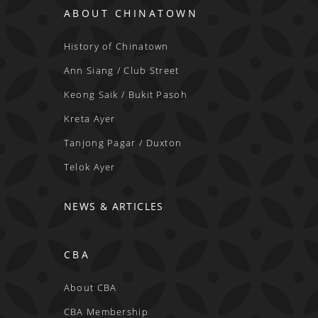
ABOUT CHINATOWN
History of Chinatown
Ann Siang / Club Street
Keong Saik / Bukit Pasoh
Kreta Ayer
Tanjong Pagar / Duxton
Telok Ayer
NEWS & ARTICLES
CBA
About CBA
CBA Membership