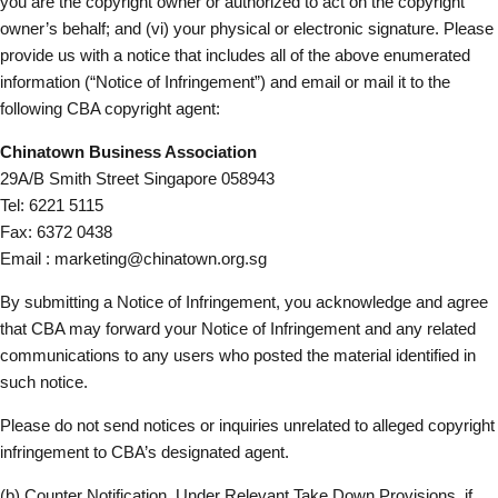
you are the copyright owner or authorized to act on the copyright
owner’s behalf; and (vi) your physical or electronic signature. Please
provide us with a notice that includes all of the above enumerated
information (“Notice of Infringement”) and email or mail it to the
following CBA copyright agent:
Chinatown Business Association
29A/B Smith Street Singapore 058943
Tel: 6221 5115
Fax: 6372 0438
Email :
marketing@chinatown.org.sg
By submitting a Notice of Infringement, you acknowledge and agree
that CBA may forward your Notice of Infringement and any related
communications to any users who posted the material identified in
such notice.
Please do not send notices or inquiries unrelated to alleged copyright
infringement to CBA’s designated agent.
(b) Counter Notification. Under Relevant Take Down Provisions, if