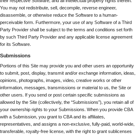
their respective Software, and all intellectual property rights therein.
You may not redistribute, sell, decompile, reverse engineer,
disassemble, or otherwise reduce the Software to a human-
perceivable form. Furthermore, your use of any Software of a Third
Party Provider shall be subject to the terms and conditions set forth
by such Third Party Provider and any applicable license agreement
for its Software.
Submissions
Portions of this Site may provide you and other users an opportunity
to submit, post, display, transmit and/or exchange information, ideas,
opinions, photographs, images, video, creative works or other
information, messages, transmissions or material to us, the Site or
other users. If you send or post certain specific submissions as
allowed by the Site (collectively, the “Submissions”), you retain all of
your ownership rights to your Submissions. When you provide CBA
with a Submission, you grant to CBA and its affiliates,
representatives, and assigns a non-exclusive, fully-paid, world-wide,
transferable, royalty-free license, with the right to grant sublicenses