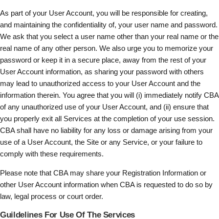
As part of your User Account, you will be responsible for creating,
and maintaining the confidentiality of, your user name and password.
We ask that you select a user name other than your real name or the
real name of any other person. We also urge you to memorize your
password or keep it in a secure place, away from the rest of your
User Account information, as sharing your password with others
may lead to unauthorized access to your User Account and the
information therein. You agree that you will (i) immediately notify CBA
of any unauthorized use of your User Account, and (ii) ensure that
you properly exit all Services at the completion of your use session.
CBA shall have no liability for any loss or damage arising from your
use of a User Account, the Site or any Service, or your failure to
comply with these requirements.
Please note that CBA may share your Registration Information or
other User Account information when CBA is requested to do so by
law, legal process or court order.
Guildelines For Use Of The Services