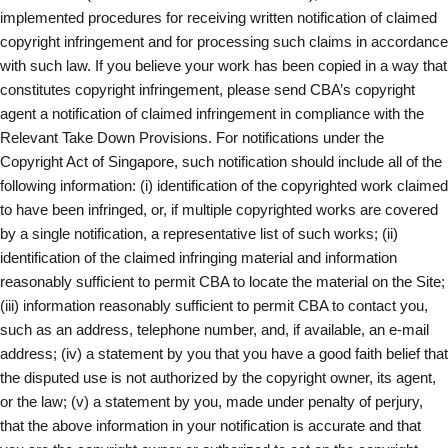
implemented procedures for receiving written notification of claimed
copyright infringement and for processing such claims in accordance
with such law. If you believe your work has been copied in a way that
constitutes copyright infringement, please send CBA’s copyright
agent a notification of claimed infringement in compliance with the
Relevant Take Down Provisions. For notifications under the
Copyright Act of Singapore, such notification should include all of the
following information: (i) identification of the copyrighted work claimed
to have been infringed, or, if multiple copyrighted works are covered
by a single notification, a representative list of such works; (ii)
identification of the claimed infringing material and information
reasonably sufficient to permit CBA to locate the material on the Site;
(iii) information reasonably sufficient to permit CBA to contact you,
such as an address, telephone number, and, if available, an e-mail
address; (iv) a statement by you that you have a good faith belief that
the disputed use is not authorized by the copyright owner, its agent,
or the law; (v) a statement by you, made under penalty of perjury,
that the above information in your notification is accurate and that