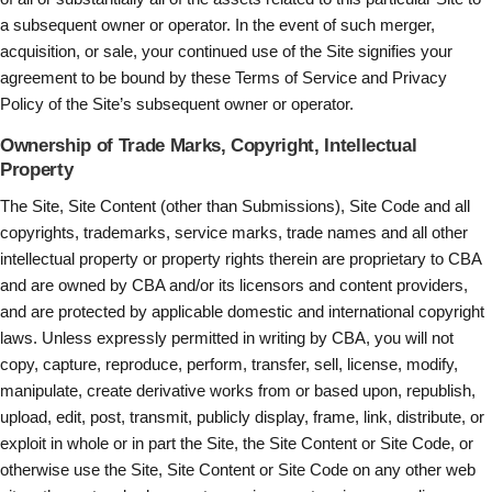
a subsequent owner or operator. In the event of such merger,
acquisition, or sale, your continued use of the Site signifies your
agreement to be bound by these Terms of Service and Privacy
Policy of the Site’s subsequent owner or operator.
Ownership of Trade Marks, Copyright, Intellectual
Property
The Site, Site Content (other than Submissions), Site Code and all
copyrights, trademarks, service marks, trade names and all other
intellectual property or property rights therein are proprietary to CBA
and are owned by CBA and/or its licensors and content providers,
and are protected by applicable domestic and international copyright
laws. Unless expressly permitted in writing by CBA, you will not
copy, capture, reproduce, perform, transfer, sell, license, modify,
manipulate, create derivative works from or based upon, republish,
upload, edit, post, transmit, publicly display, frame, link, distribute, or
exploit in whole or in part the Site, the Site Content or Site Code, or
otherwise use the Site, Site Content or Site Code on any other web