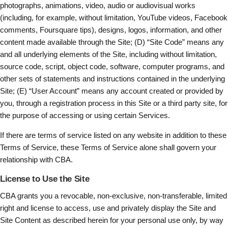
photographs, animations, video, audio or audiovisual works
(including, for example, without limitation, YouTube videos, Facebook
comments, Foursquare tips), designs, logos, information, and other
content made available through the Site; (D) “Site Code” means any
and all underlying elements of the Site, including without limitation,
source code, script, object code, software, computer programs, and
other sets of statements and instructions contained in the underlying
Site; (E) “User Account” means any account created or provided by
you, through a registration process in this Site or a third party site, for
the purpose of accessing or using certain Services.
If there are terms of service listed on any website in addition to these
Terms of Service, these Terms of Service alone shall govern your
relationship with CBA.
License to Use the Site
CBA grants you a revocable, non-exclusive, non-transferable, limited
right and license to access, use and privately display the Site and
Site Content as described herein for your personal use only, by way