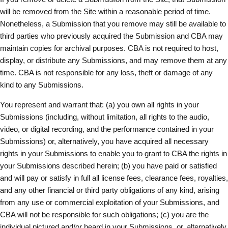
will be removed from the Site within a reasonable period of time.
Nonetheless, a Submission that you remove may still be available to
third parties who previously acquired the Submission and CBA may
maintain copies for archival purposes. CBA is not required to host,
display, or distribute any Submissions, and may remove them at any
time. CBA is not responsible for any loss, theft or damage of any
kind to any Submissions.
You represent and warrant that: (a) you own all rights in your
Submissions (including, without limitation, all rights to the audio,
video, or digital recording, and the performance contained in your
Submissions) or, alternatively, you have acquired all necessary
rights in your Submissions to enable you to grant to CBA the rights in
your Submissions described herein; (b) you have paid or satisfied
and will pay or satisfy in full all license fees, clearance fees, royalties,
and any other financial or third party obligations of any kind, arising
from any use or commercial exploitation of your Submissions, and
CBA will not be responsible for such obligations; (c) you are the
individual pictured and/or heard in your Submissions, or, alternatively,