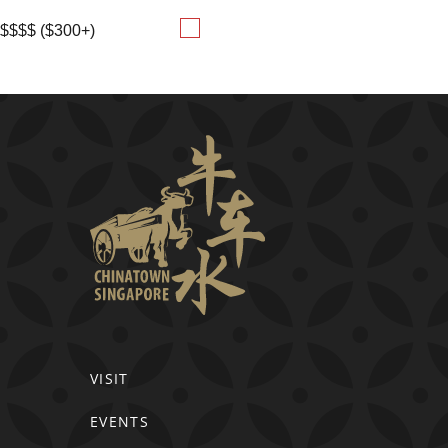
$$$$ ($300+)
VISIT
EVENTS