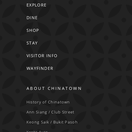
EXPLORE
DINE
SHOP
STAY
VISITOR INFO
WAYFINDER
ABOUT CHINATOWN
History of Chinatown
Ann Siang / Club Street
Keong Saik / Bukit Pasoh