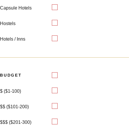
Capsule Hotels
Hostels
Hotels / Inns
BUDGET
$ ($1-100)
$$ ($101-200)
$$$ ($201-300)