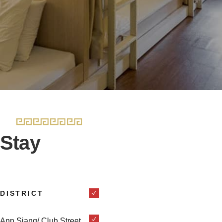
Stay
DISTRICT
Ann Siang/ Club Street