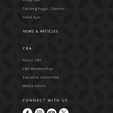
Kreta Ayer
Tanjong Pagar / Duxton
Telok Ayer
NEWS & ARTICLES
CBA
About CBA
CBA Membership
Executive Committee
Media Centre
CONNECT WITH US