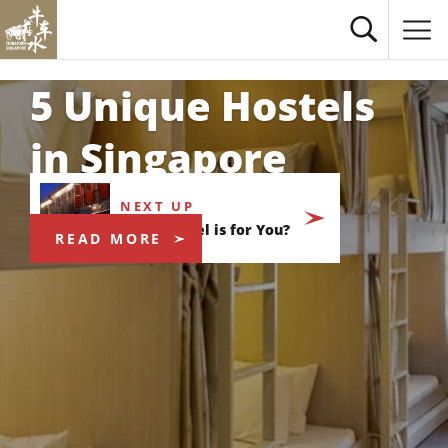
5 Unique Hostels
in Singapore
NEXT UP
Which Hotel is for You?
READ MORE