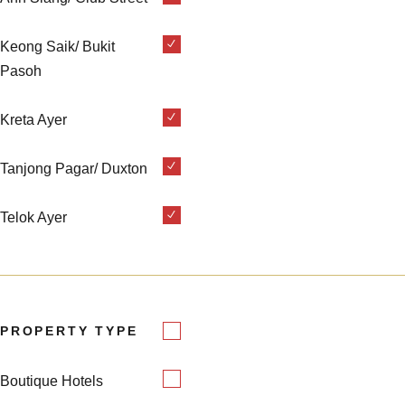
Keong Saik/ Bukit
Pasoh
Kreta Ayer
Tanjong Pagar/ Duxton
Telok Ayer
PROPERTY TYPE
Boutique Hotels