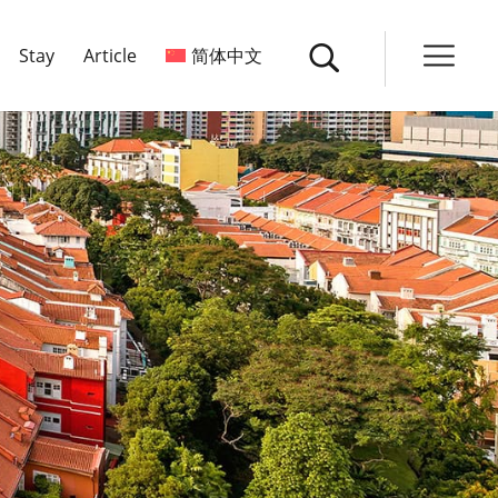
Stay
Article
简体中文