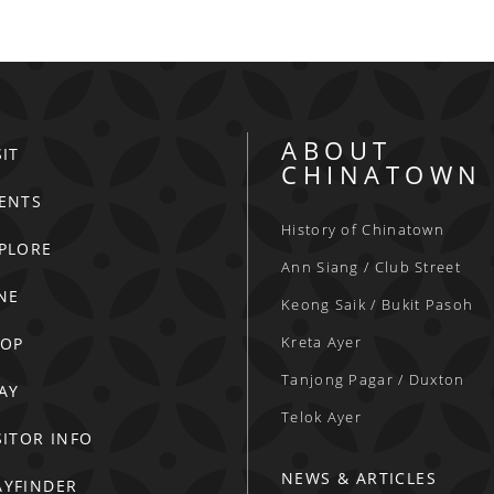
ABOUT
SIT
CHINATOWN
ENTS
History of Chinatown
PLORE
Ann Siang / Club Street
NE
Keong Saik / Bukit Pasoh
Kreta Ayer
HOP
Tanjong Pagar / Duxton
AY
Telok Ayer
SITOR INFO
NEWS & ARTICLES
YFINDER