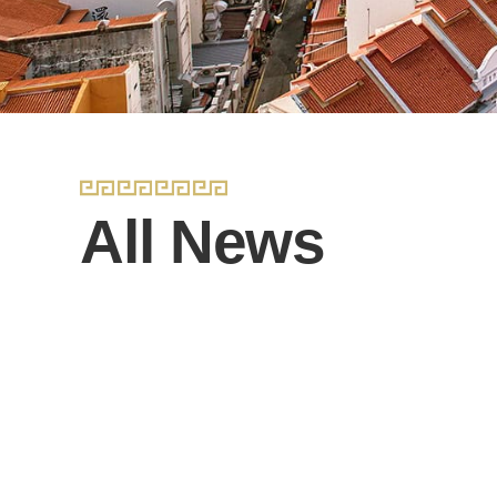
All News