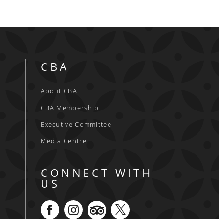
CBA
About CBA
CBA Membership
Executive Committee
Media Centre
CONNECT WITH
US