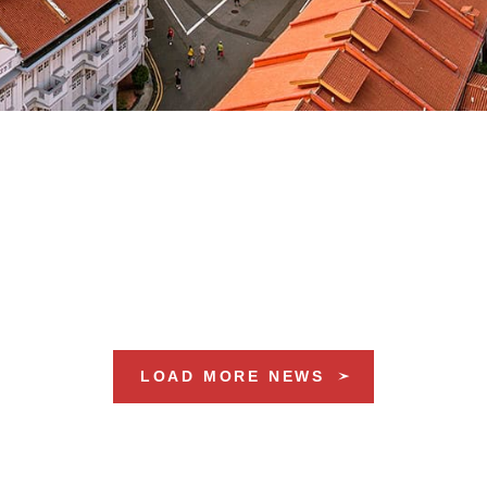
LOAD MORE NEWS