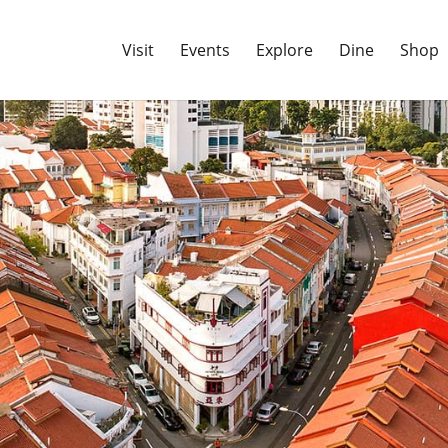
Visit
Events
Explore
Dine
Shop