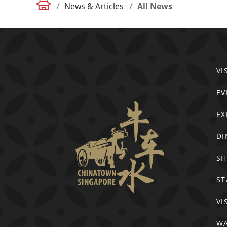
/
/
News & Articles
All News
VI
EV
EX
DI
S
ST
VI
WA