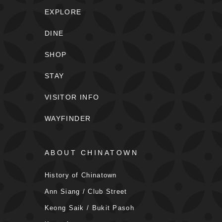
EXPLORE
DINE
SHOP
STAY
VISITOR INFO
WAYFINDER
ABOUT CHINATOWN
History of Chinatown
Ann Siang / Club Street
Keong Saik / Bukit Pasoh