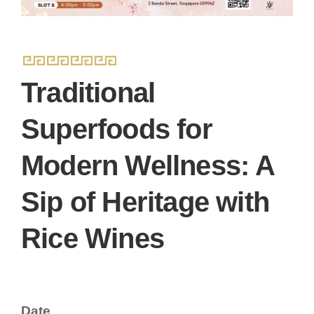
Traditional
Superfoods for
Modern Wellness: A
Sip of Heritage with
Rice Wines
Date