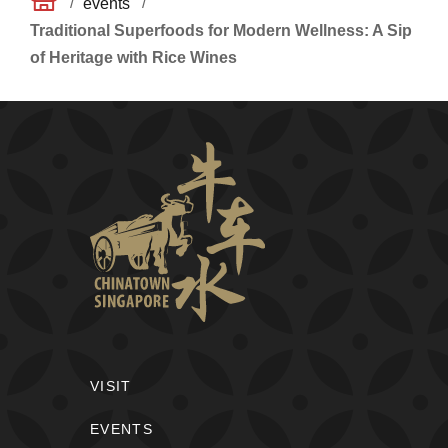
/
/
events
Traditional Superfoods for Modern Wellness: A Sip
of Heritage with Rice Wines
VISIT
EVENTS