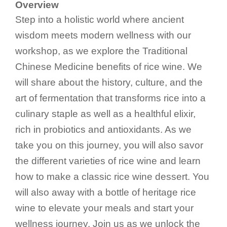
Overview
Step into a holistic world where ancient
wisdom meets modern wellness with our
workshop, as we explore the Traditional
Chinese Medicine benefits of rice wine. We
will share about the history, culture, and the
art of fermentation that transforms rice into a
culinary staple as well as a healthful elixir,
rich in probiotics and antioxidants. As we
take you on this journey, you will also savor
the different varieties of rice wine and learn
how to make a classic rice wine dessert. You
will also away with a bottle of heritage rice
wine to elevate your meals and start your
wellness journey. Join us as we unlock the