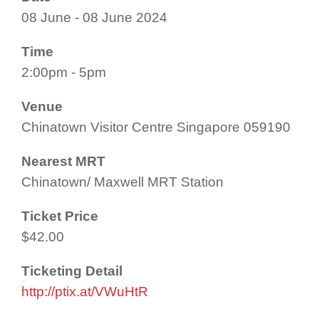
08 June - 08 June 2024
Time
2:00pm - 5pm
Venue
Chinatown Visitor Centre Singapore 059190
Nearest MRT
Chinatown/ Maxwell MRT Station
Ticket Price
$42.00
Ticketing Detail
http://ptix.at/VWuHtR