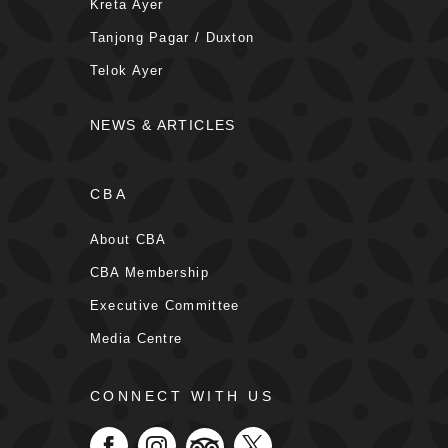
Kreta Ayer
Tanjong Pagar / Duxton
Telok Ayer
NEWS & ARTICLES
CBA
About CBA
CBA Membership
Executive Committee
Media Centre
CONNECT WITH US