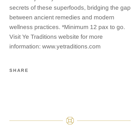
secrets of these superfoods, bridging the gap
between ancient remedies and modern
wellness practices. *Minimum 12 pax to go.
Visit Ye Traditions website for more
information: www.yetraditions.com
SHARE