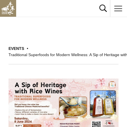
EVENTS
Traditional Superfoods for Modern Wellness: A Sip of Heritage wit