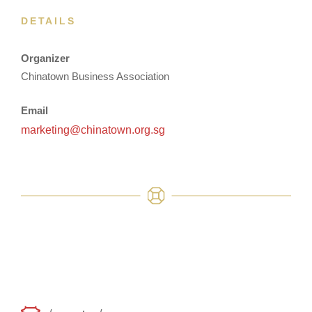
DETAILS
Organizer
Chinatown Business Association
Email
marketing@chinatown.org.sg