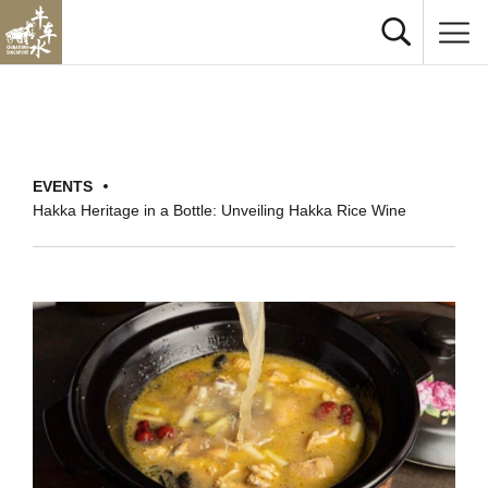
EVENTS
Hakka Heritage in a Bottle: Unveiling Hakka Rice Wine