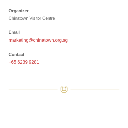
Organizer
Chinatown Visitor Centre
Email
marketing@chinatown.org.sg
Contact
+65 6239 9281