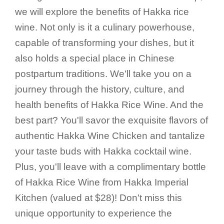
we will explore the benefits of Hakka rice
wine. Not only is it a culinary powerhouse,
capable of transforming your dishes, but it
also holds a special place in Chinese
postpartum traditions. We'll take you on a
journey through the history, culture, and
health benefits of Hakka Rice Wine. And the
best part? You'll savor the exquisite flavors of
authentic Hakka Wine Chicken and tantalize
your taste buds with Hakka cocktail wine.
Plus, you'll leave with a complimentary bottle
of Hakka Rice Wine from Hakka Imperial
Kitchen (valued at $28)! Don't miss this
unique opportunity to experience the