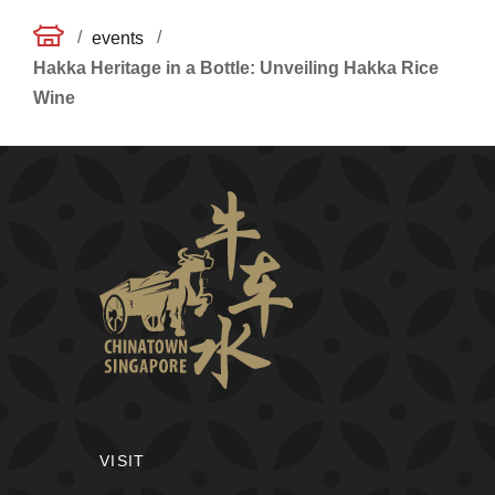
/
/
events
Hakka Heritage in a Bottle: Unveiling Hakka Rice
Wine
VISIT