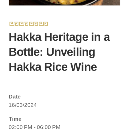
Hakka Heritage in a
Bottle: Unveiling
Hakka Rice Wine
Date
16/03/2024
Time
02:00 PM - 06:00 PM