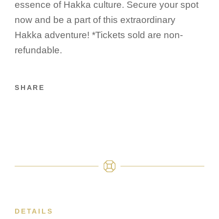
essence of Hakka culture. Secure your spot
now and be a part of this extraordinary
Hakka adventure! *Tickets sold are non-
refundable.
SHARE
DETAILS