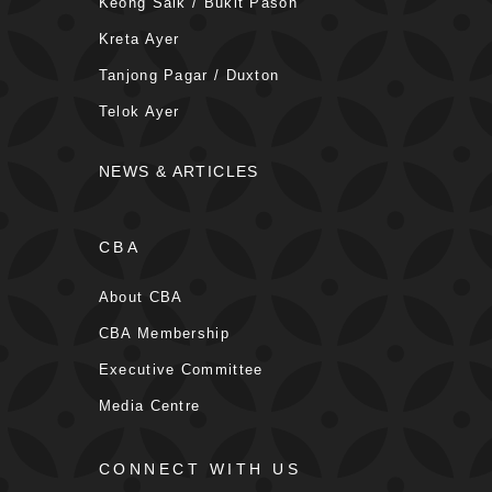
Keong Saik / Bukit Pasoh
Kreta Ayer
Tanjong Pagar / Duxton
Telok Ayer
NEWS & ARTICLES
CBA
About CBA
CBA Membership
Executive Committee
Media Centre
CONNECT WITH US