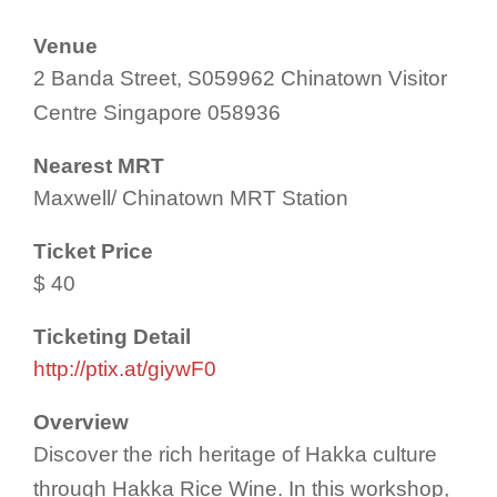
Venue
2 Banda Street, S059962 Chinatown Visitor
Centre Singapore 058936
Nearest MRT
Maxwell/ Chinatown MRT Station
Ticket Price
$ 40
Ticketing Detail
http://ptix.at/giywF0
Overview
Discover the rich heritage of Hakka culture
through Hakka Rice Wine. In this workshop,