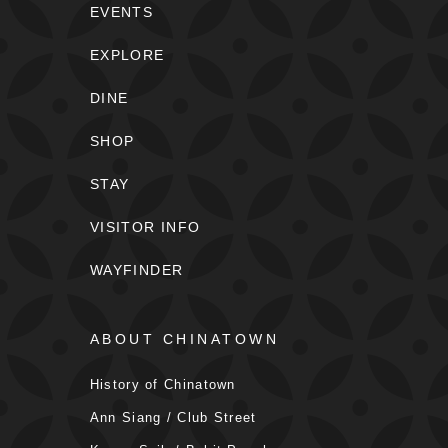
EVENTS
EXPLORE
DINE
SHOP
STAY
VISITOR INFO
WAYFINDER
ABOUT CHINATOWN
History of Chinatown
Ann Siang / Club Street