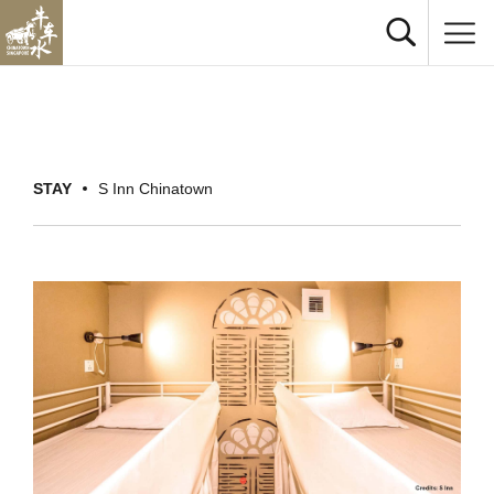
STAY
S Inn Chinatown