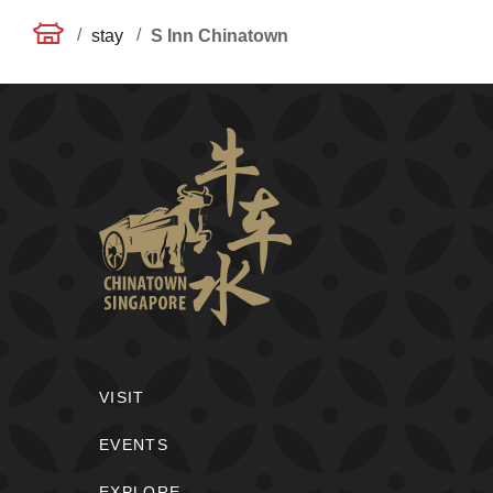
/
/
stay
S Inn Chinatown
VISIT
EVENTS
EXPLORE