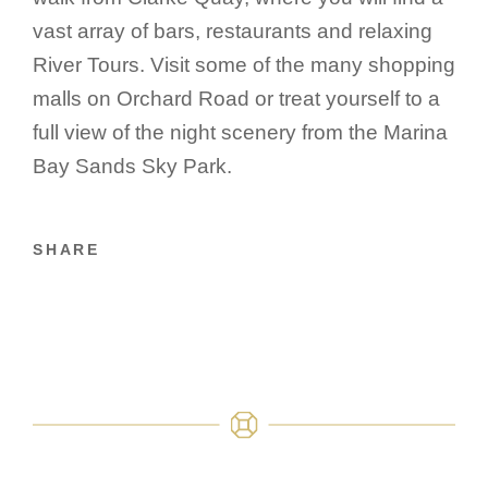
vast array of bars, restaurants and relaxing
River Tours. Visit some of the many shopping
malls on Orchard Road or treat yourself to a
full view of the night scenery from the Marina
Bay Sands Sky Park.
SHARE