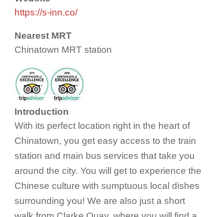
https://s-inn.co/
Nearest MRT
Chinatown MRT station
Introduction
With its perfect location right in the heart of
Chinatown, you get easy access to the train
station and main bus services that take you
around the city. You will get to experience the
Chinese culture with sumptuous local dishes
surrounding you! We are also just a short
walk from Clarke Quay, where you will find a