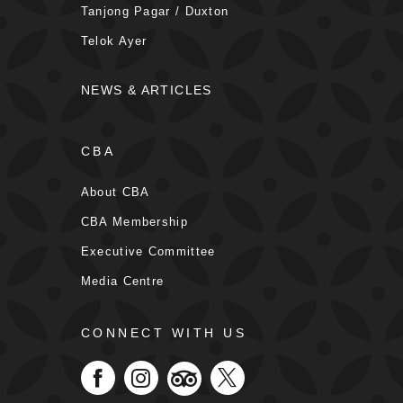
Tanjong Pagar / Duxton
Telok Ayer
NEWS & ARTICLES
CBA
About CBA
CBA Membership
Executive Committee
Media Centre
CONNECT WITH US