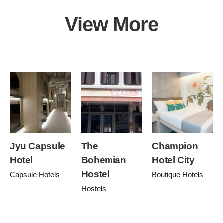
View More
Jyu Capsule
The
Champion
Hotel
Bohemian
Hotel City
Hostel
Capsule Hotels
Boutique Hotels
Hostels