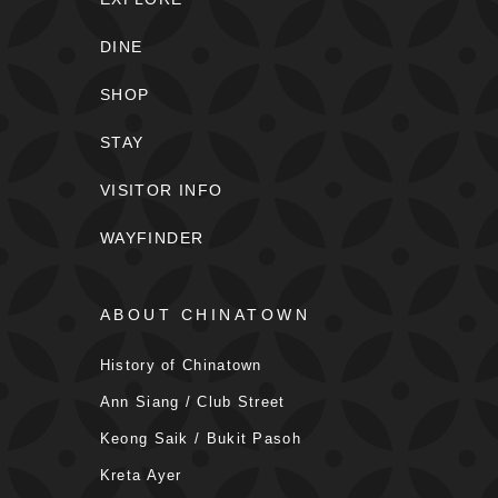
DINE
SHOP
STAY
VISITOR INFO
WAYFINDER
ABOUT CHINATOWN
History of Chinatown
Ann Siang / Club Street
Keong Saik / Bukit Pasoh
Kreta Ayer