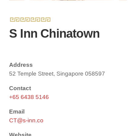
S Inn Chinatown
Address
52 Temple Street, Singapore 058597
Contact
+65 6438 5146
Email
CT@s-inn.co
Website