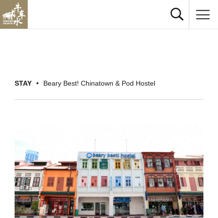
STAY
Beary Best! Chinatown & Pod Hostel