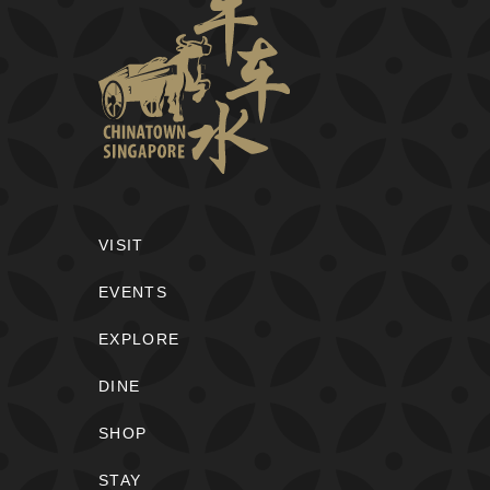
VISIT
EVENTS
EXPLORE
DINE
SHOP
STAY