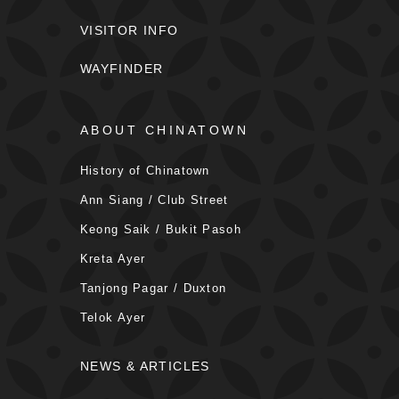
VISITOR INFO
WAYFINDER
ABOUT CHINATOWN
History of Chinatown
Ann Siang / Club Street
Keong Saik / Bukit Pasoh
Kreta Ayer
Tanjong Pagar / Duxton
Telok Ayer
NEWS & ARTICLES