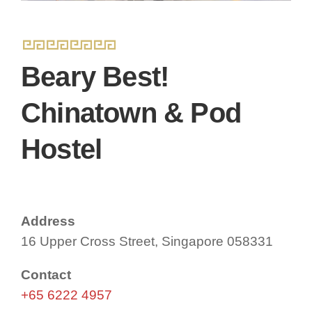
Beary Best!
Chinatown & Pod
Hostel
Address
16 Upper Cross Street, Singapore 058331
Contact
+65 6222 4957