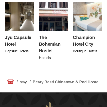
Jyu Capsule
The
Champion
Hotel
Bohemian
Hotel City
Hostel
Capsule Hotels
Boutique Hotels
Hostels
/
/
stay
Beary Best! Chinatown & Pod Hostel