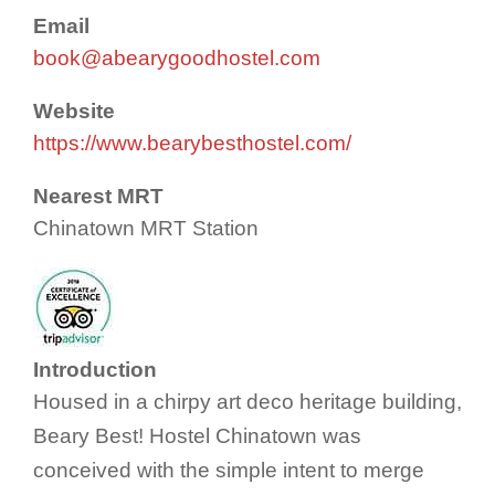
Email
book@abearygoodhostel.com
Website
https://www.bearybesthostel.com/
Nearest MRT
Chinatown MRT Station
Introduction
Housed in a chirpy art deco heritage building,
Beary Best! Hostel Chinatown was
conceived with the simple intent to merge