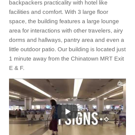
backpackers practicality with hotel like
facilities and comfort. With 3 large floor
space, the building features a large lounge
area for interactions with other travelers, airy
dorms and hallways, pantry area and even a
little outdoor patio. Our building is located just
1 minute away from the Chinatown MRT Exit
E & F.