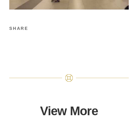
SHARE
View More