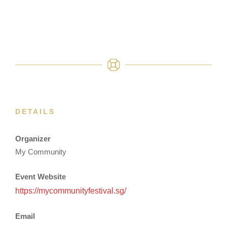
DETAILS
Organizer
My Community
Event Website
https://mycommunityfestival.sg/
Email