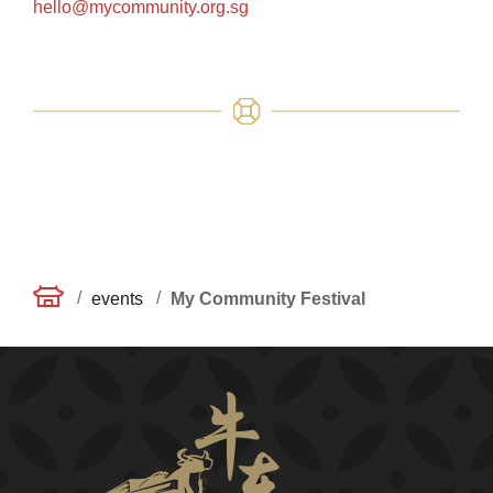
hello@mycommunity.org.sg
/
/
events
My Community Festival