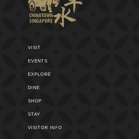
VISIT
EVENTS
EXPLORE
DINE
SHOP
STAY
VISITOR INFO