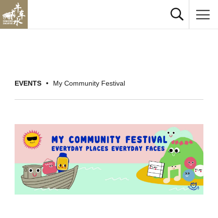
EVENTS
My Community Festival