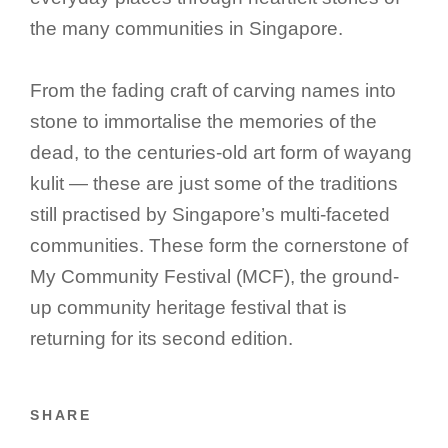
the many communities in Singapore.
From the fading craft of carving names into
stone to immortalise the memories of the
dead, to the centuries-old art form of wayang
kulit — these are just some of the traditions
still practised by Singapore’s multi-faceted
communities. These form the cornerstone of
My Community Festival (MCF), the ground-
up community heritage festival that is
returning for its second edition.
SHARE