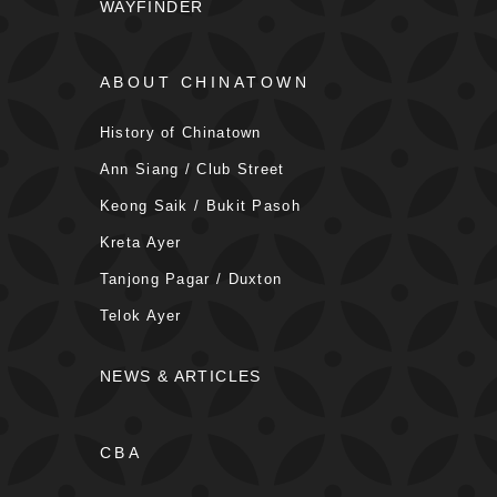
WAYFINDER
ABOUT CHINATOWN
History of Chinatown
Ann Siang / Club Street
Keong Saik / Bukit Pasoh
Kreta Ayer
Tanjong Pagar / Duxton
Telok Ayer
NEWS & ARTICLES
CBA