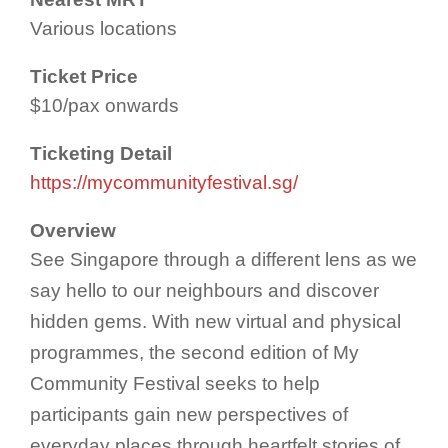
Various locations
Ticket Price
$10/pax onwards
Ticketing Detail
https://mycommunityfestival.sg/
Overview
See Singapore through a different lens as we
say hello to our neighbours and discover
hidden gems. With new virtual and physical
programmes, the second edition of My
Community Festival seeks to help
participants gain new perspectives of
everyday places through heartfelt stories of