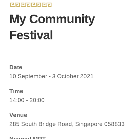
My Community
Festival
Date
10 September - 3 October 2021
Time
14:00 - 20:00
Venue
285 South Bridge Road, Singapore 058833
Nearest MRT