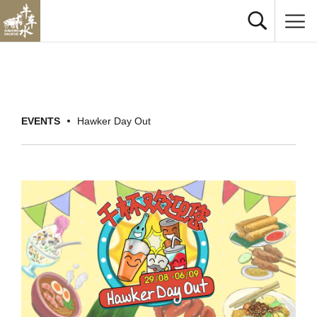
EVENTS
Hawker Day Out