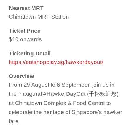
Nearest MRT
Chinatown MRT Station
Ticket Price
$10 onwards
Ticketing Detail
https://eatshopplay.sg/hawkerdayout/
Overview
From 29 August to 6 September, join us in
the inaugural #HawkerDayOut (千杯欢迎您)
at Chinatown Complex & Food Centre to
celebrate the heritage of Singapore’s hawker
fare.