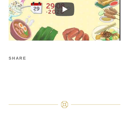
SHARE