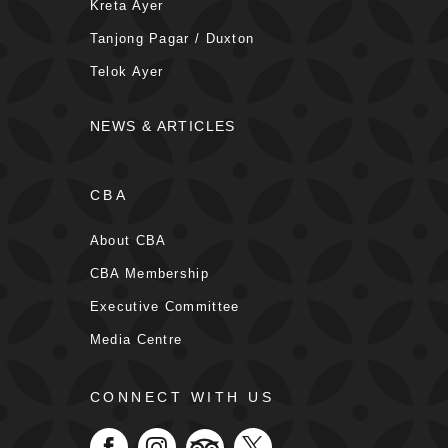
Kreta Ayer
Tanjong Pagar / Duxton
Telok Ayer
NEWS & ARTICLES
CBA
About CBA
CBA Membership
Executive Committee
Media Centre
CONNECT WITH US