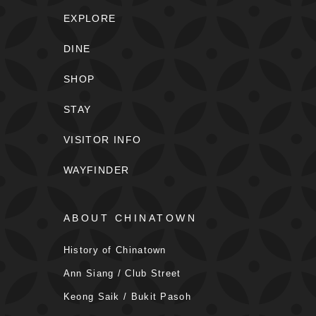
EXPLORE
DINE
SHOP
STAY
VISITOR INFO
WAYFINDER
ABOUT CHINATOWN
History of Chinatown
Ann Siang / Club Street
Keong Saik / Bukit Pasoh