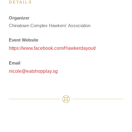
DETAILS
Organizer
Chinatown Complex Hawkers' Association
Event Website
https://www.facebook.com/Hawkerdayout/
Email
nicole@eatshopplay.sg