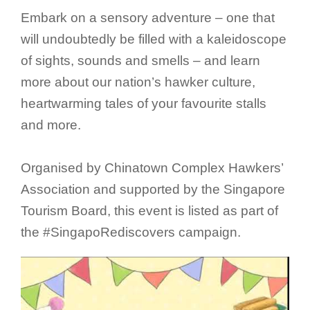
Embark on a sensory adventure – one that
will undoubtedly be filled with a kaleidoscope
of sights, sounds and smells – and learn
more about our nation’s hawker culture,
heartwarming tales of your favourite stalls
and more.
Organised by Chinatown Complex Hawkers’
Association and supported by the Singapore
Tourism Board, this event is listed as part of
the #SingapoRediscovers campaign.