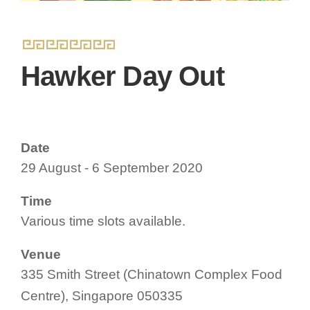
Hawker Day Out
Date
29 August - 6 September 2020
Time
Various time slots available.
Venue
335 Smith Street (Chinatown Complex Food
Centre), Singapore 050335