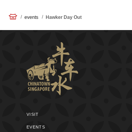
/
/
events
Hawker Day Out
VISIT
EVENTS