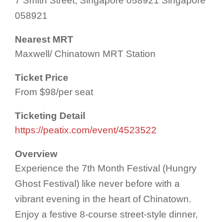
7 Smith Street, Singapore 058921 Singapore
058921
Nearest MRT
Maxwell/ Chinatown MRT Station
Ticket Price
From $98/per seat
Ticketing Detail
https://peatix.com/event/4523522
Overview
Experience the 7th Month Festival (Hungry
Ghost Festival) like never before with a
vibrant evening in the heart of Chinatown.
Enjoy a festive 8-course street-style dinner,