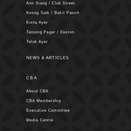
Ann Siang / Club Street
Keong Saik / Bukit Pasoh
Kreta Ayer
Tanjong Pagar / Duxton
Telok Ayer
NEWS & ARTICLES
CBA
About CBA
CBA Membership
Executive Committee
Media Centre