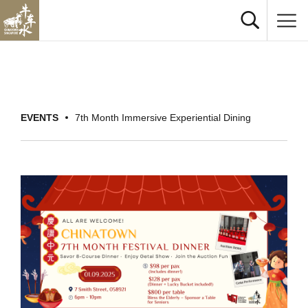
EVENTS
7th Month Immersive Experiential Dining