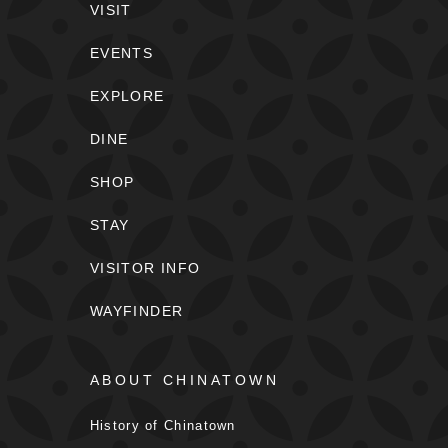
VISIT
EVENTS
EXPLORE
DINE
SHOP
STAY
VISITOR INFO
WAYFINDER
ABOUT CHINATOWN
History of Chinatown