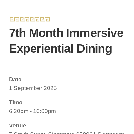
7th Month Immersive
Experiential Dining
Date
1 September 2025
Time
6:30pm - 10:00pm
Venue