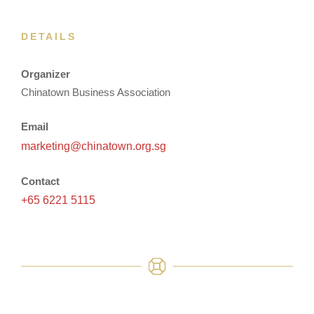
DETAILS
Organizer
Chinatown Business Association
Email
marketing@chinatown.org.sg
Contact
+65 6221 5115