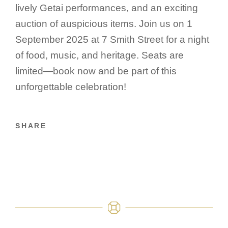
lively Getai performances, and an exciting
auction of auspicious items. Join us on 1
September 2025 at 7 Smith Street for a night
of food, music, and heritage. Seats are
limited—book now and be part of this
unforgettable celebration!
SHARE