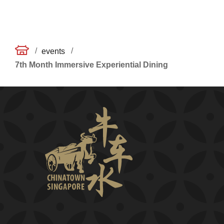
/
/
events
7th Month Immersive Experiential Dining