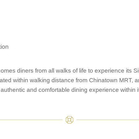
ion
mes diners from all walks of life to experience its S
cated within walking distance from Chinatown MRT, an
authentic and comfortable dining experience within it