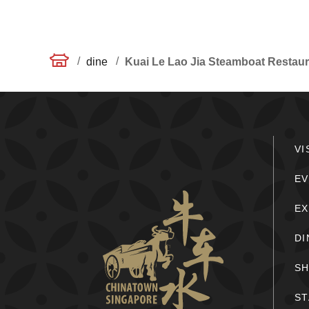
/
/
dine
Kuai Le Lao Jia Steamboat Rest
VI
EV
E
DI
S
ST