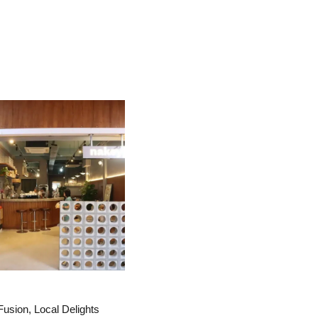
Fusion, Local Delights