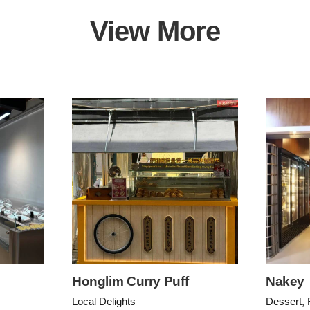
View More
Honglim Curry Puff
Nakey
Local Delights
Dessert, 