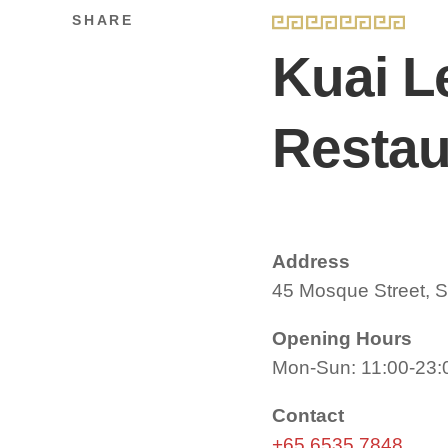
SHARE
Kuai L
Resta
Address
45 Mosque Street, 
Opening Hours
Mon-Sun: 11:00-23:
Contact
+65 6535 7848