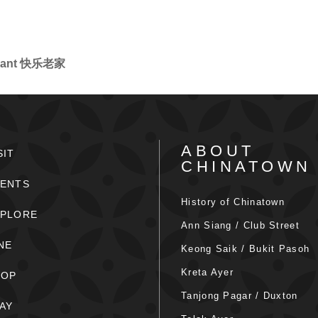
aurant 快乐老家
ABOUT
SIT
CHINATOWN
ENTS
History of Chinatown
XPLORE
Ann Siang / Club Street
NE
Keong Saik / Bukit Pasoh
Kreta Ayer
HOP
Tanjong Pagar / Duxton
AY