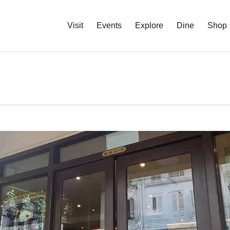
Visit
Events
Explore
Dine
Shop