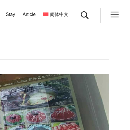
Stay
Article
简体中文