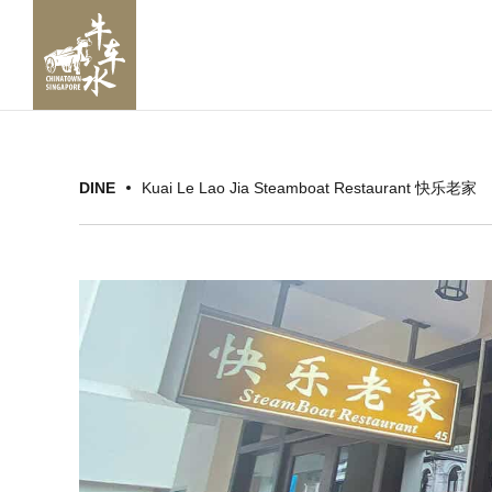
DINE
Kuai Le Lao Jia Steamboat Restaurant 快乐老家