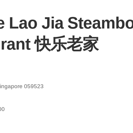
e Lao Jia Steambo
urant 快乐老家
Singapore 059523
00