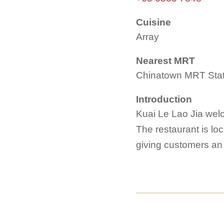
Cuisine
Array
Nearest MRT
Chinatown MRT Stat
Introduction
Kuai Le Lao Jia welco
The restaurant is lo
giving customers an 