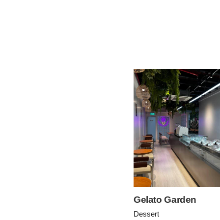
Gelato Garden
Dessert