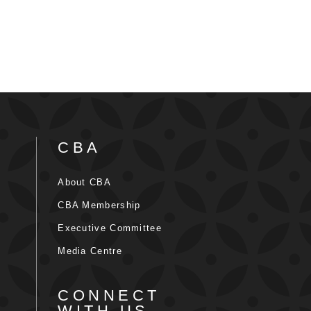
CBA
About CBA
CBA Membership
Executive Committee
Media Centre
CONNECT
WITH US