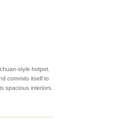
ichuan-style hotpot.
d commits itself to
s spacious interiors.