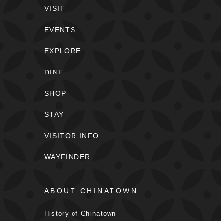
VISIT
EVENTS
EXPLORE
DINE
SHOP
STAY
VISITOR INFO
WAYFINDER
ABOUT CHINATOWN
History of Chinatown