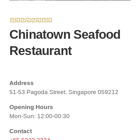
Chinatown Seafood
Restaurant
Address
51-53 Pagoda Street, Singapore 059212
Opening Hours
Mon-Sun: 12:00-00:30
Contact