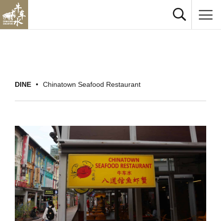
DINE
Chinatown Seafood Restaurant