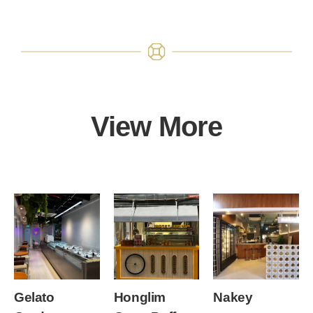
View More
Gelato
Honglim
Nakey