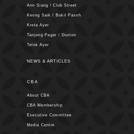
Ann Siang / Club Street
Keong Saik / Bukit Pasoh
Kreta Ayer
Tanjong Pagar / Duxton
Telok Ayer
NEWS & ARTICLES
CBA
About CBA
CBA Membership
Executive Committee
Media Centre