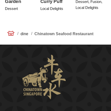
Garden
Curry Puff
Dessert, Fusion,
Local Delights
Dessert
Local Delights
/
/
dine
Chinatown Seafood Restaurant