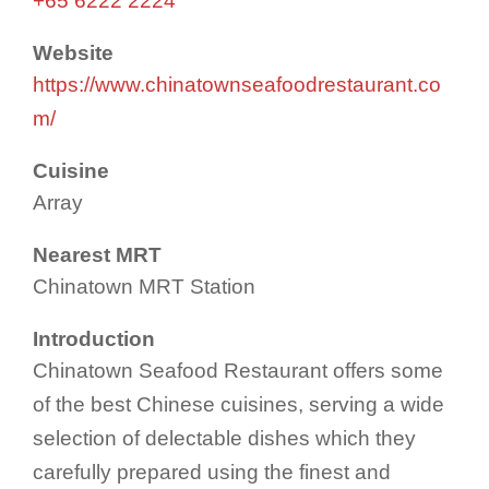
+65 6222 2224
Website
https://www.chinatownseafoodrestaurant.co
m/
Cuisine
Array
Nearest MRT
Chinatown MRT Station
Introduction
Chinatown Seafood Restaurant offers some
of the best Chinese cuisines, serving a wide
selection of delectable dishes which they
carefully prepared using the finest and