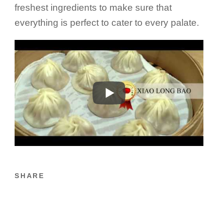
freshest ingredients to make sure that
everything is perfect to cater to every palate.
SHARE