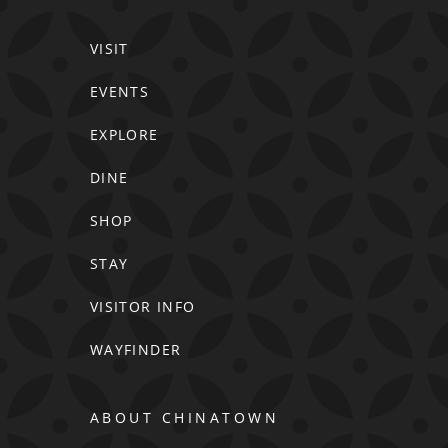
VISIT
EVENTS
EXPLORE
DINE
SHOP
STAY
VISITOR INFO
WAYFINDER
ABOUT CHINATOWN