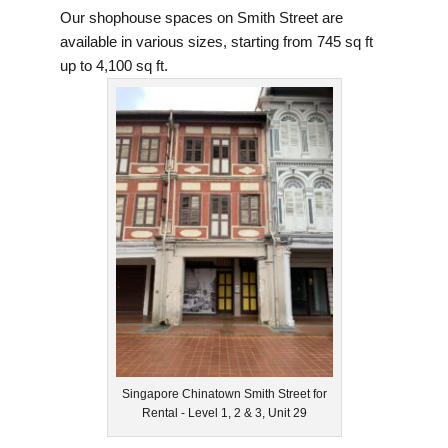
Our shophouse spaces on Smith Street are
available in various sizes, starting from 745 sq ft
up to 4,100 sq ft.
Singapore Chinatown Smith Street for
Rental - Level 1, 2 & 3, Unit 29