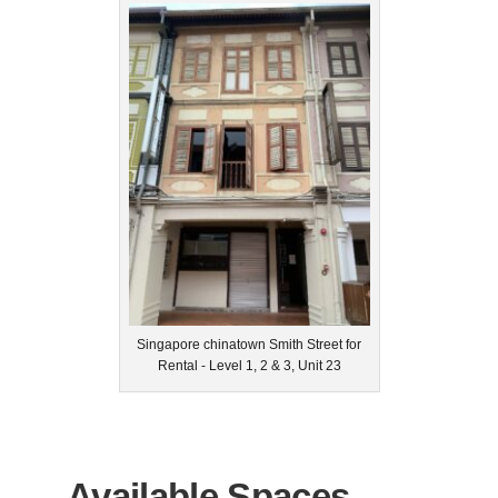
Singapore chinatown Smith Street for
Rental - Level 1, 2 & 3, Unit 23
Available Spaces