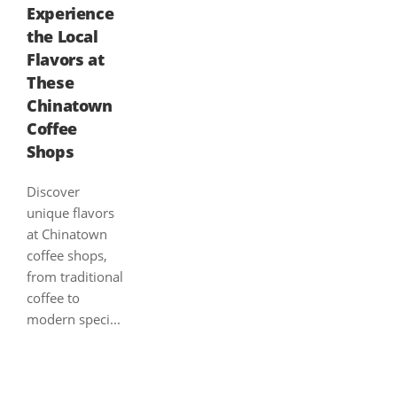
Experience
the Local
Flavors at
These
Chinatown
Coffee
Shops
Discover
unique flavors
at Chinatown
coffee shops,
from traditional
coffee to
modern speci...