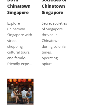
Chinatown
Chinatown
Singapore
Singapore
Explore
Secret societies
Chinatown
of Singapore
Singapore with
thrived in
street
Chinatown
shopping,
during colonial
cultural tours,
times,
and family-
operating
friendly expe...
opium ...