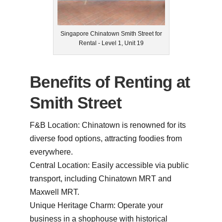
Singapore Chinatown Smith Street for
Rental - Level 1, Unit 19
Benefits of Renting at
Smith Street
F&B Location: Chinatown is renowned for its
diverse food options, attracting foodies from
everywhere.
Central Location: Easily accessible via public
transport, including Chinatown MRT and
Maxwell MRT.
Unique Heritage Charm: Operate your
business in a shophouse with historical