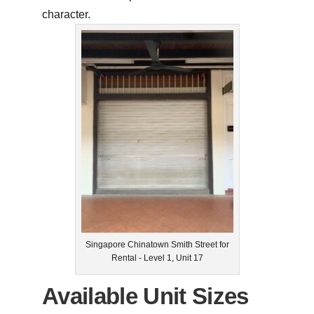
character.
Singapore Chinatown Smith Street for
Rental - Level 1, Unit 17
Available Unit Sizes