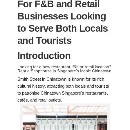
For F&B and Retail
Businesses Looking
to Serve Both Locals
and Tourists
Introduction
Looking for a new restaurant, f&b or retail location?
Rent a Shophouse in Singapore's Iconic Chinatown.
Smith Street in Chinatown is known for its rich
cultural history, attracting both locals and tourists
to patronise Chinatown Singapore's restaurants,
cafés, and retail outlets.