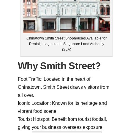
Chinatown Smith Street Shophouses Available for
Rental, image credit: Singapore Land Authority
(SLA)
Why Smith Street?
Foot Traffic: Located in the heart of
Chinatown, Smith Street draws visitors from
all over.
Iconic Location: Known for its heritage and
vibrant food scene.
Tourist Hotspot: Benefit from tourist footfall,
giving your business overseas exposure.