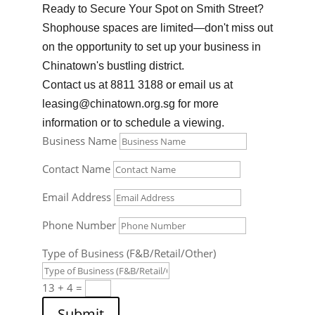
Ready to Secure Your Spot on Smith Street?
Shophouse spaces are limited—don't miss out
on the opportunity to set up your business in
Chinatown's bustling district.
Contact us at 8811 3188 or email us at
leasing@chinatown.org.sg
for more
information or to schedule a viewing.
Business Name
Contact Name
Email Address
Phone Number
Type of Business (F&B/Retail/Other)
13 + 4
=
Submit