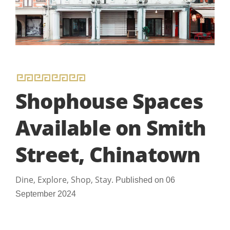
Shophouse Spaces
Available on Smith
Street, Chinatown
Dine, Explore, Shop, Stay.
Published on 06
September 2024