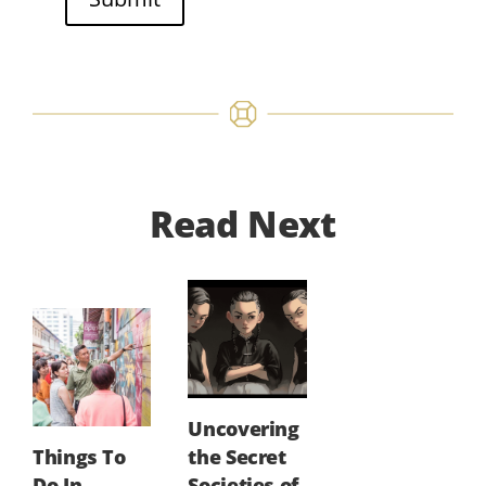
Read Next
Uncovering
Things To
the Secret
Do In
Societies of