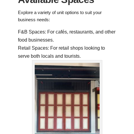
Explore a variety of unit options to suit your
business needs:
F&B Spaces: For cafés, restaurants, and other
food businesses.
Retail Spaces: For retail shops looking to
serve both locals and tourists.