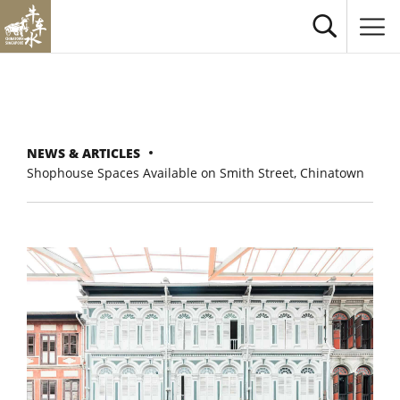
NEWS & ARTICLES
Shophouse Spaces Available on Smith Street, Chinatown