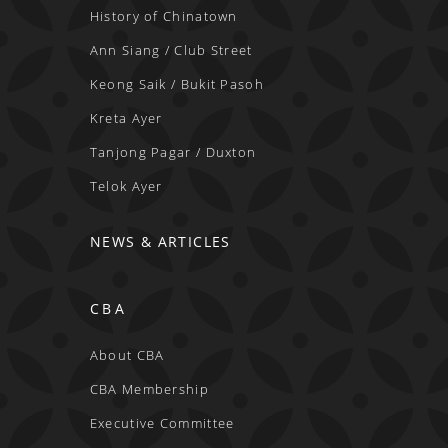
History of Chinatown
Ann Siang / Club Street
Keong Saik / Bukit Pasoh
Kreta Ayer
Tanjong Pagar / Duxton
Telok Ayer
NEWS & ARTICLES
CBA
About CBA
CBA Membership
Executive Committee