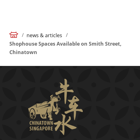
/
/
news & articles
Shophouse Spaces Available on Smith Street,
Chinatown