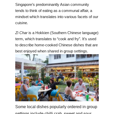
Singapore’s predominantly Asian community
tends to think of eating as a communal affair, a
mindset which translates into various facets of our
cuisine.
Zi Char
is a Hokkien (Southern Chinese language)
term, which translates to “cook and fry”. It’s used
to describe home-cooked Chinese dishes that are
best enjoyed when shared in group settings.
Some local dishes popularly ordered in group
settings include chilli crab, sweet and sour