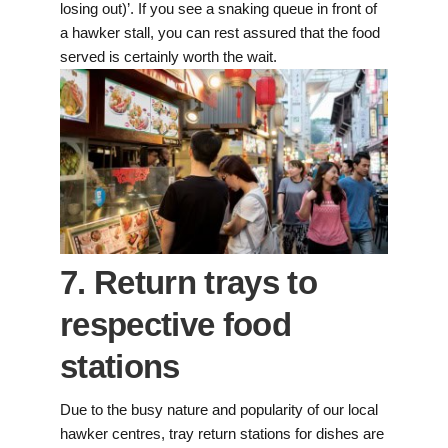
losing out)’. If you see a snaking queue in front of
a hawker stall, you can rest assured that the food
served is certainly worth the wait.
7. Return trays to
respective food
stations
Due to the busy nature and popularity of our local
hawker centres, tray return stations for dishes are