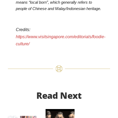
means “local born”, which generally refers to
people of Chinese and Malay/Indonesian heritage.
Credits:
https://www.visitsingapore.com/editorials/foodie-
culture/
Read Next