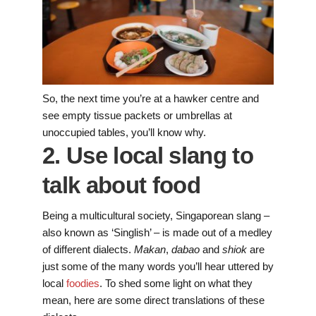
So, the next time you’re at a hawker centre and
see empty tissue packets or umbrellas at
unoccupied tables, you’ll know why.
2. Use local slang to
talk about food
Being a multicultural society, Singaporean slang –
also known as ‘Singlish’ – is made out of a medley
of different dialects.
Makan
,
dabao
and
shiok
are
just some of the many words you’ll hear uttered by
local
foodies
. To shed some light on what they
mean, here are some direct translations of these