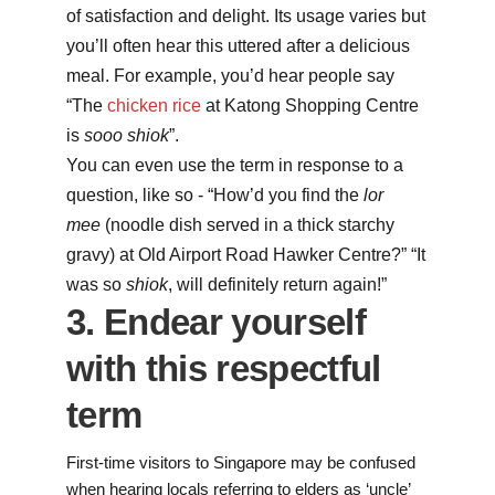
of satisfaction and delight. Its usage varies but
you’ll often hear this uttered after a delicious
meal. For example, you’d hear people say
“The
chicken rice
at Katong Shopping Centre
is
sooo
shiok
”.
You can even use the term in response to a
question, like so - “How’d you find the
lor
mee
(noodle dish served in a thick starchy
gravy) at Old Airport Road Hawker Centre?” “It
was so
shiok
, will definitely return again!”
3. Endear yourself
with this respectful
term
First-time visitors to Singapore may be confused
when hearing locals referring to elders as ‘uncle’