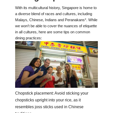
With its multicultural history, Singapore is home to
a diverse blend of races and cultures, including
Malays, Chinese, Indians and Peranakans*. While
we won’t be able to cover the nuances of etiquette
in all cultures, here are some tips on common
dining practices:
Chopstick placement: Avoid sticking your
chopsticks upright into your rice, as it
resembles joss sticks used in Chinese