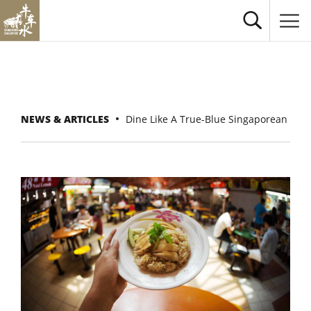
NEWS & ARTICLES
Dine Like A True-Blue Singaporean