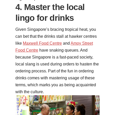
4. Master the local
lingo for drinks
Given Singapore’s bracing tropical heat, you
can bet that the drinks stall at hawker centres
like
Maxwell Food Centre
and
Amoy Street
Food Centre
have snaking queues. And
because Singapore is a fast-paced society,
local slang is used during orders to hasten the
ordering process. Part of the fun in ordering
drinks comes with mastering usage of these
terms, which marks you as being acquainted
with the culture.