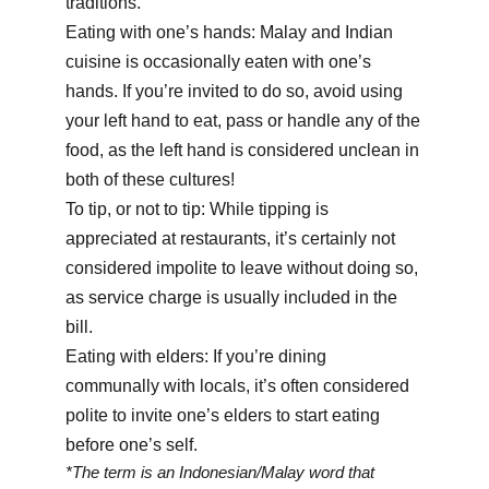
traditions.
Eating with one’s hands: Malay and Indian
cuisine is occasionally eaten with one’s
hands. If you’re invited to do so, avoid using
your left hand to eat, pass or handle any of the
food, as the left hand is considered unclean in
both of these cultures!
To tip, or not to tip: While tipping is
appreciated at restaurants, it’s certainly not
considered impolite to leave without doing so,
as service charge is usually included in the
bill.
Eating with elders: If you’re dining
communally with locals, it’s often considered
polite to invite one’s elders to start eating
before one’s self.
*The term is an Indonesian/Malay word that