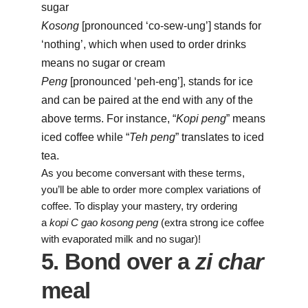
sugar
Kosong
[pronounced ‘co-sew-ung’] stands for
‘nothing’, which when used to order drinks
means no sugar or cream
Peng
[pronounced ‘peh-eng’], stands for ice
and can be paired at the end with any of the
above terms. For instance, “
Kopi peng
” means
iced coffee while “
Teh peng
” translates to iced
tea.
As you become conversant with these terms,
you’ll be able to order more complex variations of
coffee. To display your mastery, try ordering
a
kopi
C gao kosong peng
(extra strong ice coffee
with evaporated milk and no sugar)!
5. Bond over a
zi char
meal