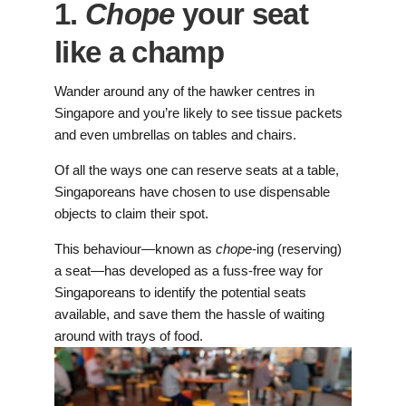
1.
Chope
your seat
like a champ
Wander around any of the hawker centres in
Singapore and you’re likely to see tissue packets
and even umbrellas on tables and chairs.
Of all the ways one can reserve seats at a table,
Singaporeans have chosen to use dispensable
objects to claim their spot.
This behaviour—known as
chope
-ing (reserving)
a seat—has developed as a fuss-free way for
Singaporeans to identify the potential seats
available, and save them the hassle of waiting
around with trays of food.