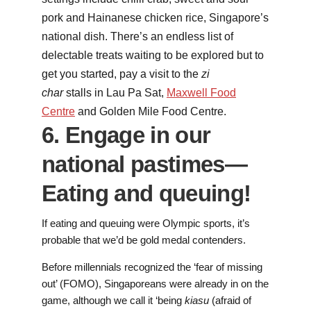
pork and Hainanese chicken rice, Singapore’s
national dish. There’s an endless list of
delectable treats waiting to be explored but to
get you started, pay a visit to the
zi
char
stalls in Lau Pa Sat,
Maxwell Food
Centre
and Golden Mile Food Centre.
6. Engage in our
national pastimes—
Eating and queuing!
If eating and queuing were Olympic sports, it’s
probable that we’d be gold medal contenders.
Before millennials recognized the ‘fear of missing
out’ (FOMO), Singaporeans were already in on the
game, although we call it ‘being
kiasu
(afraid of