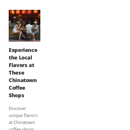
Experience
the Local
Flavors at
These
Chinatown
Coffee
Shops
Discover
unique flavors
at Chinatown
coffee shops,