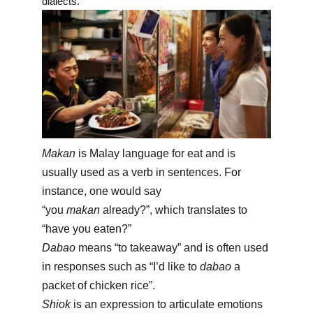
dialects.
Makan
is Malay language for eat and is
usually used as a verb in sentences. For
instance, one would say
“you
makan
already?”, which translates to
“have you eaten?”
Dabao
means “to takeaway” and is often used
in responses such as “I’d like to
dabao
a
packet of chicken rice”.
Shiok
is an expression to articulate emotions