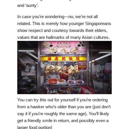
and ‘aunty’.
In case you’re wondering—no, we’re not all
related. This is merely how younger Singaporeans
show respect and courtesy towards their elders,
values that are hallmarks of many Asian cultures.
You can try this out for yourself if you’re ordering
from a hawker who’s older than you are (just don’t
say it if you’re roughly the same age). You’ll likely
get a friendly smile in return, and possibly even a
larger food portion!