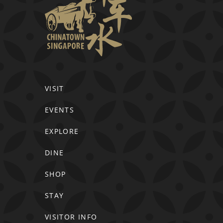
VISIT
EVENTS
EXPLORE
DINE
SHOP
STAY
VISITOR INFO