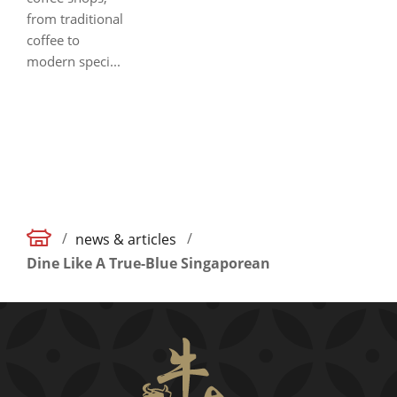
from traditional
coffee to
modern speci...
/
/
news & articles
Dine Like A True-Blue Singaporean