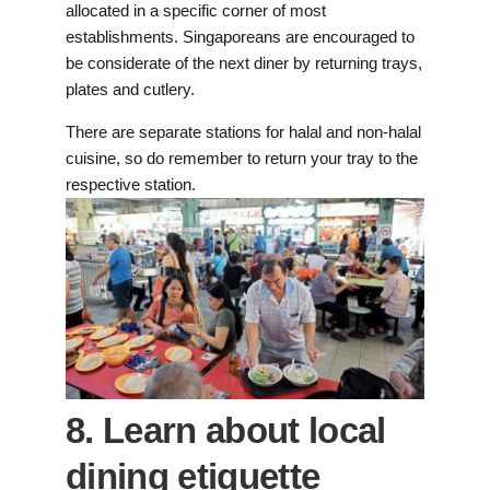
allocated in a specific corner of most
establishments. Singaporeans are encouraged to
be considerate of the next diner by returning trays,
plates and cutlery.
There are separate stations for halal and non-halal
cuisine, so do remember to return your tray to the
respective station.
8. Learn about local
dining etiquette