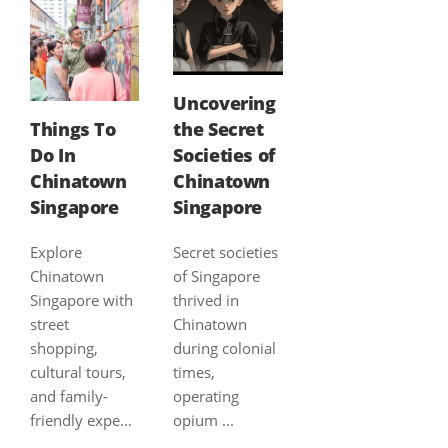
Uncovering
Things To
the Secret
Do In
Societies of
Chinatown
Chinatown
Singapore
Singapore
Explore
Secret societies
Chinatown
of Singapore
Singapore with
thrived in
street
Chinatown
shopping,
during colonial
cultural tours,
times,
and family-
operating
friendly expe...
opium ...