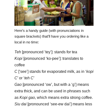
Here’s a handy guide (with pronunciations in
square brackets) that’ll have you ordering like a
local in no time:
Teh
[pronounced ‘tey’]: stands for tea
Kopi
[pronounced ‘ko-pee’]: translates to
coffee
C
[‘see’] stands for evaporated milk, as in ‘
kopi
C
’ or ‘
teh C
’
Gao
[pronounced ‘ow’, but with a ‘g’] means
extra thick, and can be used in phrases such
as
Kopi gao
, which means extra strong coffee.
Siu dai
[pronounced ‘see-ew dai’] means less