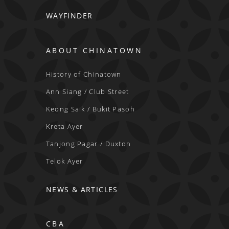
WAYFINDER
ABOUT CHINATOWN
History of Chinatown
Ann Siang / Club Street
Keong Saik / Bukit Pasoh
Kreta Ayer
Tanjong Pagar / Duxton
Telok Ayer
NEWS & ARTICLES
CBA