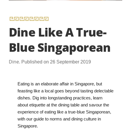
Dine Like A True-
Blue Singaporean
Dine.
Published on 26 September 2019
Eating is an elaborate affair in Singapore, but
feasting like a local goes beyond tasting delectable
dishes. Dig into longstanding practices, learn
about etiquette at the dining table and savour the
experience of eating like a true-blue Singaporean,
with our guide to norms and dining culture in
Singapore.