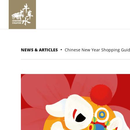
NEWS & ARTICLES
Chinese New Year Shopping Gui