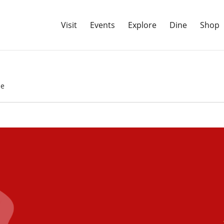
Visit
Events
Explore
Dine
Shop
de