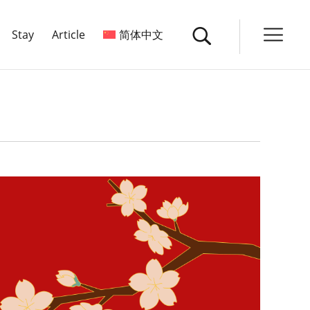
Stay
Article
简体中文