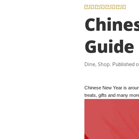
Chine
Guide
Dine, Shop.
Published o
Chinese New Year is around
treats, gifts and many mor