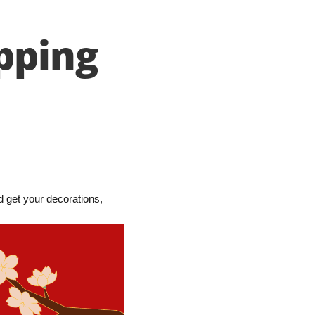
pping
 get your decorations,