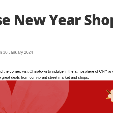
se New Year Sho
n 30 January 2024
 the corner, visit Chinatown to indulge in the atmosphere of CNY and
e great deals from our vibrant street market and shops.